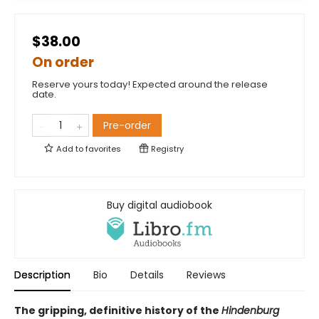
$38.00
On order
Reserve yours today! Expected around the release
date.
Pre-order
Add to
favorites
Registry
Buy digital audiobook
Description
Bio
Details
Reviews
The gripping, definitive history of the
Hindenburg