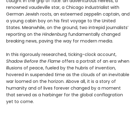
caught in the grip of fate: an adventurous heiress, a
renowned vaudeville star, a Chicago industrialist with
German Jewish roots, an esteemed zeppelin captain, and
a young cabin boy on his first voyage to the United
States. Meanwhile, on the ground, two intrepid journalists’
reporting on the
Hindenburg
fundamentally changed
breaking news, paving the way for modern media.
In this rigorously researched, ticking-clock account,
Shadow Before the Flame
offers a portrait of an era when
illusions of peace, fueled by the hubris of invention,
hovered in suspended time as the clouds of an inevitable
war loomed on the horizon. Above all, it is a story of
humanity and of lives forever changed by a moment
that served as a harbinger for the global conflagration
yet to come.