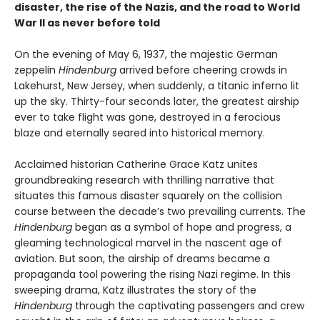
disaster, the rise of the Nazis, and the road to World
War II as never before told
On the evening of May 6, 1937, the majestic German
zeppelin
Hindenburg
arrived before cheering crowds in
Lakehurst, New Jersey, when suddenly, a titanic inferno lit
up the sky. Thirty-four seconds later, the greatest airship
ever to take flight was gone, destroyed in a ferocious
blaze and eternally seared into historical memory.
Acclaimed historian Catherine Grace Katz unites
groundbreaking research with thrilling narrative that
situates this famous disaster squarely on the collision
course between the decade’s two prevailing currents. The
Hindenburg
began as a symbol of hope and progress, a
gleaming technological marvel in the nascent age of
aviation. But soon, the airship of dreams became a
propaganda tool powering the rising Nazi regime. In this
sweeping drama, Katz illustrates the story of the
Hindenburg
through the captivating passengers and crew