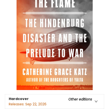
Hardcover
Other editions
Releases:
Sep 22, 2026