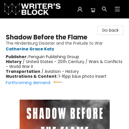
The Writer's Block
Go back
Shadow Before the Flame
The Hindenburg Disaster and the Prelude to War
Catherine Grace Katz
Publisher:
Penguin Publishing Group
History
/
United States - 20th Century / Wars & Conflicts
- World War II
Transportation
/
Aviation - History
Illustrations & Content:
1-16pp b&w photo insert
Forthcoming demand: