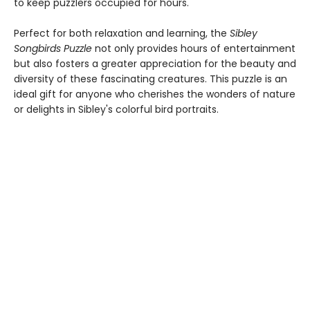
to keep puzzlers occupied for hours.
Perfect for both relaxation and learning, the
Sibley
Songbirds Puzzle
not only provides hours of entertainment
but also fosters a greater appreciation for the beauty and
diversity of these fascinating creatures. This puzzle is an
ideal gift for anyone who cherishes the wonders of nature
or delights in Sibley's colorful bird portraits.