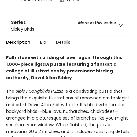
Add to
favorites
Registry
Series
More in this series
Sibley Birds
Description
Bio
Details
Fall in love with birding all over again through this
1,000-piece jigsaw puzzle featuring a fantastic
collage of illustrations by preeminent birding
authority, David Allen Sibley.
The
Sibley Songbirds Puzzle
is a captivating puzzle that
brings the exquisite illustrations of renowned ornithologist
and artist David Allen Sibley to life. It’s filled with familiar
backyard birds--blue jays, nuthatches, chickadees—
arranged in a picturesque set of branches like you might
see from your window. When finished, the puzzle
measures 20 x 27 inches, and it includes satisfying details