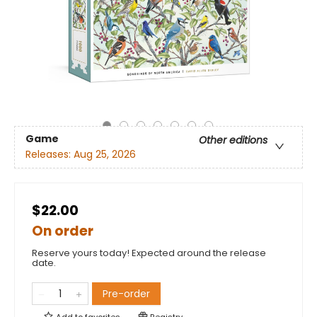
Game
Other editions
Releases:
Aug 25, 2026
$22.00
On order
Reserve yours today! Expected around the release
date.
Pre-order