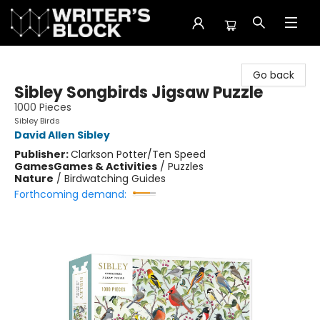
The Writer's Block
Go back
Sibley Songbirds Jigsaw Puzzle
1000 Pieces
Sibley Birds
David Allen Sibley
Publisher:
Clarkson Potter/Ten Speed
Games
Games & Activities
/
Puzzles
Nature
/
Birdwatching Guides
Forthcoming demand: