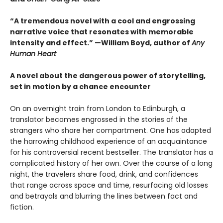
“A tremendous novel with a cool and engrossing
narrative voice that resonates with memorable
intensity and effect.” —William Boyd, author of
Any
Human Heart
A novel about the dangerous power of storytelling,
set in motion by a chance encounter
On an overnight train from London to Edinburgh, a
translator becomes engrossed in the stories of the
strangers who share her compartment. One has adapted
the harrowing childhood experience of an acquaintance
for his controversial recent bestseller. The translator has a
complicated history of her own. Over the course of a long
night, the travelers share food, drink, and confidences
that range across space and time, resurfacing old losses
and betrayals and blurring the lines between fact and
fiction.