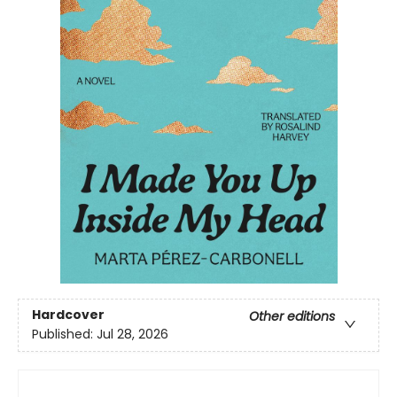
Hardcover
Other editions
Published:
Jul 28, 2026