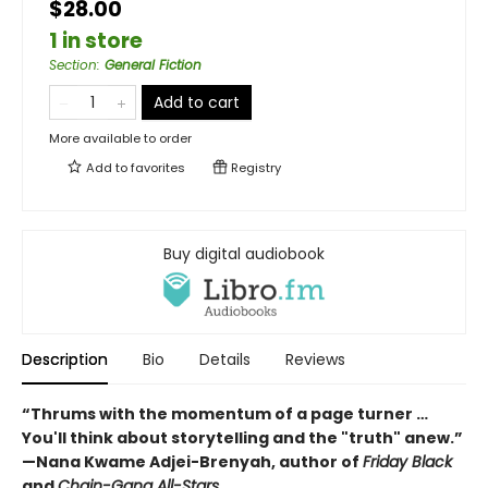
$28.00
1 in store
Section
:
General Fiction
Add to cart
More available to order
Add to
favorites
Registry
Buy digital audiobook
Description
Bio
Details
Reviews
“Thrums with the momentum of a page turner …
You'll think about storytelling and the "truth" anew.”
—Nana Kwame Adjei-Brenyah, author of
Friday Black
and
Chain-Gang All-Stars