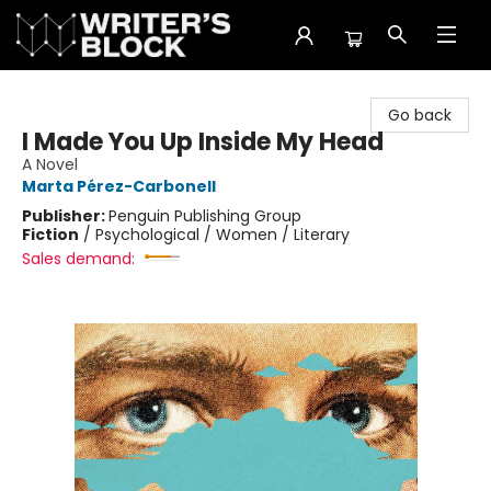
The Writer's Block
Go back
I Made You Up Inside My Head
A Novel
Marta Pérez-Carbonell
Publisher:
Penguin Publishing Group
Fiction
/
Psychological / Women / Literary
Sales demand: