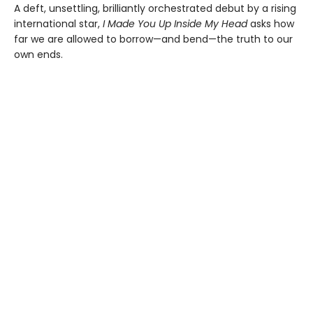
A deft, unsettling, brilliantly orchestrated debut by a rising
international star,
I Made You Up Inside My Head
asks how
far we are allowed to borrow—and bend—the truth to our
own ends.