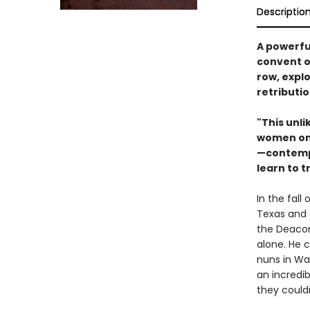
Descriptio
A powerfu
convent o
row, expl
retributi
"This unli
women on 
—contempl
learn to 
In the fall
Texas and
the Deacon
alone. He 
nuns in Wa
an incredi
they couldn