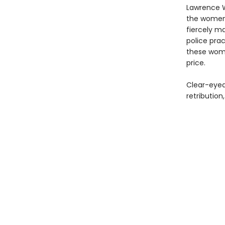
Lawrence Wr
the women i
fiercely ma
police pra
these wome
price.
Clear-eyed
retribution