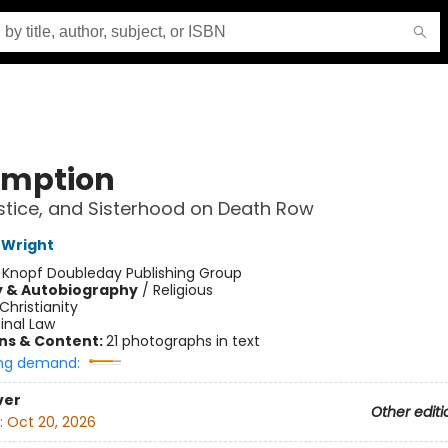
mption
ustice, and Sisterhood on Death Row
 Wright
:
Knopf Doubleday Publishing Group
y & Autobiography
/
Religious
Christianity
inal Law
ons & Content:
21 photographs in text
ng demand:
ver
Other editi
:
Oct 20, 2026