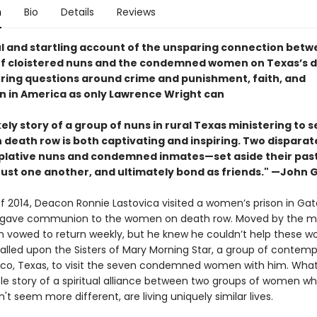
n
Bio
Details
Reviews
l and startling account of the unsparing connection betw
f cloistered nuns and the condemned women on Texas’s 
oring questions around crime and punishment, faith, and
on in America as only Lawrence Wright can
kely story of a group of nuns in rural Texas ministering to 
death row is both captivating and inspiring. Two disparat
ative nuns and condemned inmates—set aside their pasts
trust one another, and ultimately bond as friends." —John
 of 2014, Deacon Ronnie Lastovica visited a women’s prison in Gate
 gave communion to the women on death row. Moved by the m
 vowed to return weekly, but he knew he couldn’t help these 
called upon the Sisters of Mary Morning Star, a group of contemp
co, Texas, to visit the seven condemned women with him. What 
ble story of a spiritual alliance between two groups of women w
't seem more different, are living uniquely similar lives.