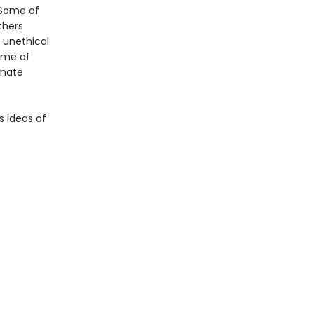
. Some of
thers
 unethical
ome of
imate
s ideas of