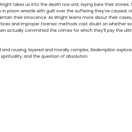
ight takes us into the death row unit, laying bare their stories
n prison wrestle with guilt over the suffering they’ve caused; o
intain their innocence. As Wright learns more about their cases,
ctices and improper forensic methods cast doubt on whether s
n actually committed the crimes for which they’ll pay the ult
 and rousing, layered and morally complex,
Redemption
explore
, spirituality, and the question of absolution.