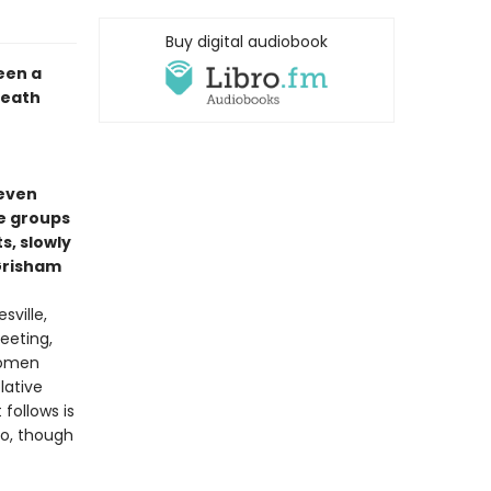
Buy digital audiobook
een a
death
seven
e groups
, slowly
 Grisham
sville,
eeting,
women
lative
follows is
ho, though