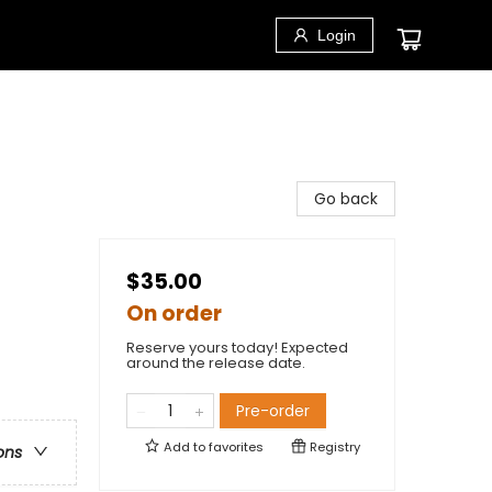
Login
Go back
$35.00
On order
Reserve yours today! Expected
around the release date.
Pre-order
Add to
favorites
Registry
ons