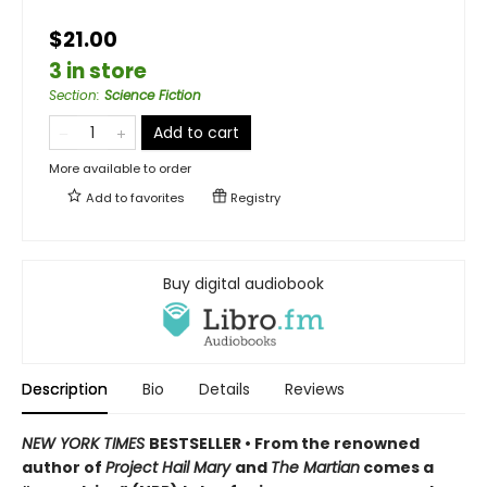
$21.00
3 in store
Section
:
Science Fiction
Add to cart
More available to order
Add to
favorites
Registry
Buy digital audiobook
Description
Bio
Details
Reviews
NEW YORK TIMES
BESTSELLER • From the renowned
author of
Project Hail Mary
and
The Martian
comes a