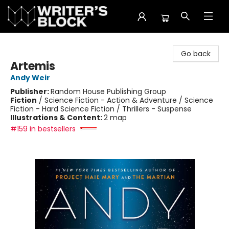
The Writer's Block
Go back
Artemis
Andy Weir
Publisher:
Random House Publishing Group
Fiction
/
Science Fiction - Action & Adventure / Science
Fiction - Hard Science Fiction / Thrillers - Suspense
Illustrations & Content:
2 map
#159 in bestsellers