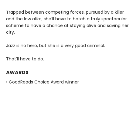
Trapped between competing forces, pursued by a killer
and the law alike, she’ll have to hatch a truly spectacular
scheme to have a chance at staying alive and saving her
city.
Jazz is no hero, but she is a very good criminal.
That’ll have to do.
AWARDS
• GoodReads Choice Award winner