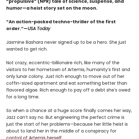
“propulsive” (NPR) tale of science, suspense, and
humor—a heist story set on the moon.
“An action-packed techno-thriller of the first
order.”—
USA Today
Jasmine Bashara never signed up to be a hero. She just
wanted to get rich.
Not crazy, eccentric-billionaire rich, like many of the
visitors to her hometown of Artemis, humanity’s first and
only lunar colony. Just rich enough to move out of her
coffin-sized apartment and eat something better than
flavored algae. Rich enough to pay off a debt she’s owed
for a long time.
So when a chance at a huge score finally comes her way,
Jazz can’t say no. But engineering the perfect crime is
just the start of her problems—because her little heist is
about to land her in the middle of a conspiracy for
control of Artemis herself.