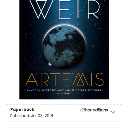
Paperback
Other editions
Published:
Jul 03, 2018