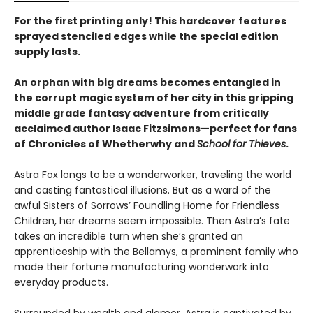
For the first printing only! This hardcover features
sprayed stenciled edges while the special edition
supply lasts.
An orphan with big dreams becomes entangled in
the corrupt magic system of her city in this gripping
middle grade fantasy adventure from critically
acclaimed author Isaac Fitzsimons—perfect for fans
of Chronicles of Whetherwhy and
School for Thieves
.
Astra Fox longs to be a wonderworker, traveling the world
and casting fantastical illusions. But as a ward of the
awful Sisters of Sorrows’ Foundling Home for Friendless
Children, her dreams seem impossible. Then Astra’s fate
takes an incredible turn when she’s granted an
apprenticeship with the Bellamys, a prominent family who
made their fortune manufacturing wonderwork into
everyday products.