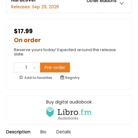
Hardcover
Other editions
Releases:
Sep 29, 2026
$17.99
On order
Reserve yours today! Expected around the release
date.
Pre-order
Add to
favorites
Registry
Buy digital audiobook
Description
Bio
Details