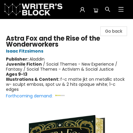
The Writer's Block
Go back
Astra Fox and the Rise of the
Wonderworkers
Isaac Fitzsimons
Publisher:
Aladdin
Juvenile Fiction
/
Social Themes - New Experience /
Fantasy / Social Themes - Activism & Social Justice
Ages 9-13
Illustrations & Content:
f-c matte jkt on metallic stock
w- sculpt emboss, spot uv & 2 hits opaque white; 1-c
edges
Forthcoming demand: