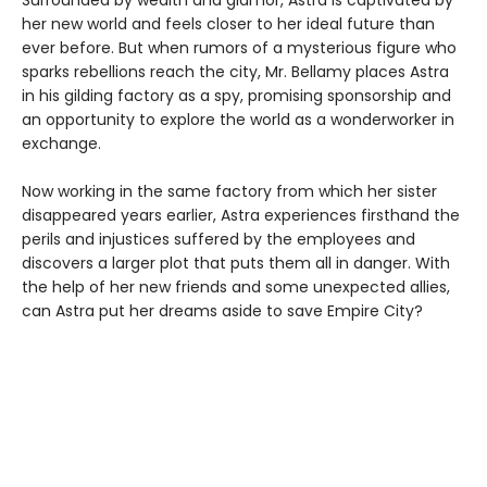
Surrounded by wealth and glamor, Astra is captivated by
her new world and feels closer to her ideal future than
ever before. But when rumors of a mysterious figure who
sparks rebellions reach the city, Mr. Bellamy places Astra
in his gilding factory as a spy, promising sponsorship and
an opportunity to explore the world as a wonderworker in
exchange.
Now working in the same factory from which her sister
disappeared years earlier, Astra experiences firsthand the
perils and injustices suffered by the employees and
discovers a larger plot that puts them all in danger. With
the help of her new friends and some unexpected allies,
can Astra put her dreams aside to save Empire City?