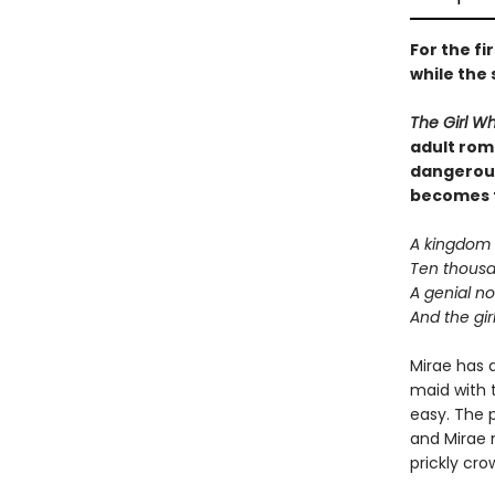
For the fi
while the 
The Girl W
adult rom
dangerous
becomes th
A kingdom o
Ten thousan
A genial n
And the girl
Mirae has a
maid with t
easy. The p
and Mirae n
prickly cro