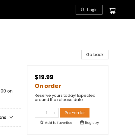
Login
Go back
$19.99
On order
1-00 on
Reserve yours today! Expected
around the release date.
Pre-order
ons
Add to
favorites
Registry