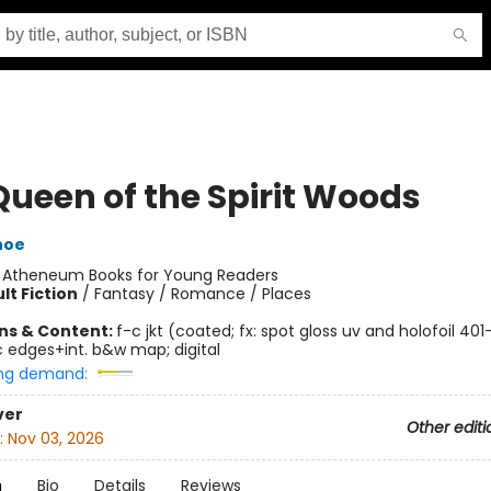
Queen of the Spirit Woods
hoe
:
Atheneum Books for Young Readers
lt Fiction
/
Fantasy / Romance / Places
ons & Content:
f-c jkt (coated; fx: spot gloss uv and holofoil 40
c edges+int. b&w map; digital
ng demand:
ver
Other editi
:
Nov 03, 2026
n
Bio
Details
Reviews