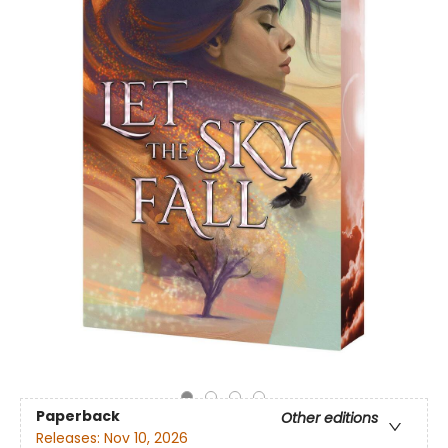
Paperback
Other editions
Releases:
Nov 10, 2026