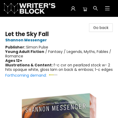
The Writer's Block
Go back
Let the Sky Fall
Shannon Messenger
Publisher:
Simon Pulse
Young Adult Fiction
/
Fantasy / Legends, Myths, Fables /
Romance
Ages 12+
Illustrations & Content:
f-c cvr on pearlized stock w- 2
hits opaque white, gloss lam on back & emboss; 1-c edges
Forthcoming demand: