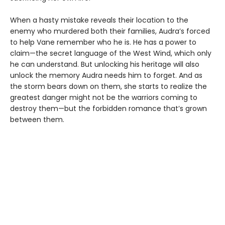
When a hasty mistake reveals their location to the
enemy who murdered both their families, Audra’s forced
to help Vane remember who he is. He has a power to
claim—the secret language of the West Wind, which only
he can understand. But unlocking his heritage will also
unlock the memory Audra needs him to forget. And as
the storm bears down on them, she starts to realize the
greatest danger might not be the warriors coming to
destroy them—but the forbidden romance that’s grown
between them.