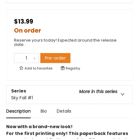
$13.99
On order
Reserve yours today! Expected around the release
date.
Pre-order
Add to
favorites
Registry
Series
More in this series
Sky Fall
#1
Description
Bio
Details
Now with a brand-new look!
For the first printing only! This paperback features