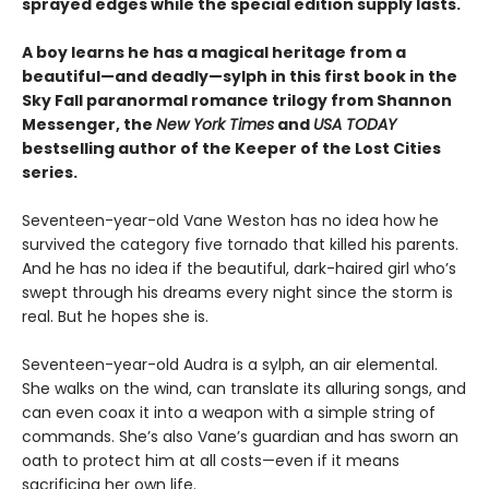
sprayed edges while the special edition supply lasts.
A boy learns he has a magical heritage from a
beautiful—and deadly—sylph in this first book in the
Sky Fall paranormal romance trilogy from Shannon
Messenger, the
New York Times
and
USA TODAY
bestselling author of the Keeper of the Lost Cities
series.
Seventeen-year-old Vane Weston has no idea how he
survived the category five tornado that killed his parents.
And he has no idea if the beautiful, dark-haired girl who’s
swept through his dreams every night since the storm is
real. But he hopes she is.
Seventeen-year-old Audra is a sylph, an air elemental.
She walks on the wind, can translate its alluring songs, and
can even coax it into a weapon with a simple string of
commands. She’s also Vane’s guardian and has sworn an
oath to protect him at all costs—even if it means
sacrificing her own life.