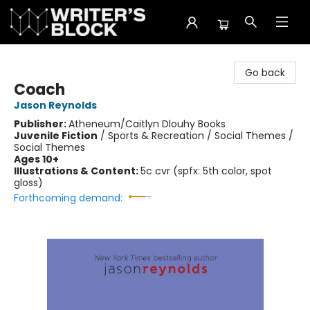
The Writer's Block
Go back
Coach
Jason Reynolds
Publisher:
Atheneum/Caitlyn Dlouhy Books
Juvenile Fiction
/
Sports & Recreation / Social Themes /
Social Themes
Ages 10+
Illustrations & Content:
5c cvr (spfx: 5th color, spot
gloss)
Forthcoming demand: