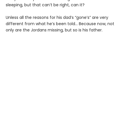
sleeping, but that can’t be right, can it?
Unless all the reasons for his dad’s “gone’s” are very
different from what he’s been told… Because now, not
only are the Jordans missing, but so is his father.