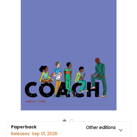
Paperback
Other editions
Releases:
Sep 01, 2026