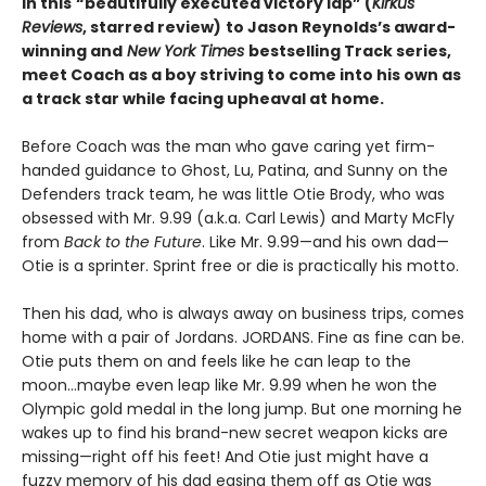
In this
“beautifully executed victory lap” (
Kirkus
Reviews
, starred review)
to Jason Reynolds’s award-
winning and
New York Times
bestselling Track series,
meet Coach as a boy striving to come into his own as
a track star while facing upheaval at home.
Before Coach was the man who gave caring yet firm-
handed guidance to Ghost, Lu, Patina, and Sunny on the
Defenders track team, he was little Otie Brody, who was
obsessed with Mr. 9.99 (a.k.a. Carl Lewis) and Marty McFly
from
Back to the Future
. Like Mr. 9.99—and his own dad—
Otie is a sprinter. Sprint free or die is practically his motto.
Then his dad, who is always away on business trips, comes
home with a pair of Jordans. JORDANS. Fine as fine can be.
Otie puts them on and feels like he can leap to the
moon…maybe even leap like Mr. 9.99 when he won the
Olympic gold medal in the long jump. But one morning he
wakes up to find his brand-new secret weapon kicks are
missing—right off his feet! And Otie just might have a
fuzzy memory of his dad easing them off as Otie was