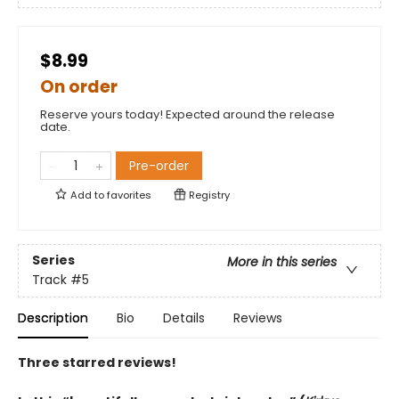
$8.99
On order
Reserve yours today! Expected around the release
date.
Pre-order
Add to
favorites
Registry
Series
More in this series
Track
#5
Description
Bio
Details
Reviews
Three starred reviews!