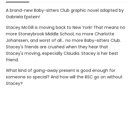
A brand-new Baby-sitters Club graphic novel adapted by
Gabriela Epstein!
Stacey McGill is moving back to New York! That means no
more Stoneybrook Middle School, no more Charlotte
Johanssen, and worst of all... no more Baby-sitters Club.
Stacey's friends are crushed when they hear that
Stacey's moving, especially Claudia. Stacey is her best
friend.
What kind of going-away present is good enough for
someone so special? And how will the BSC go on without
Stacey?