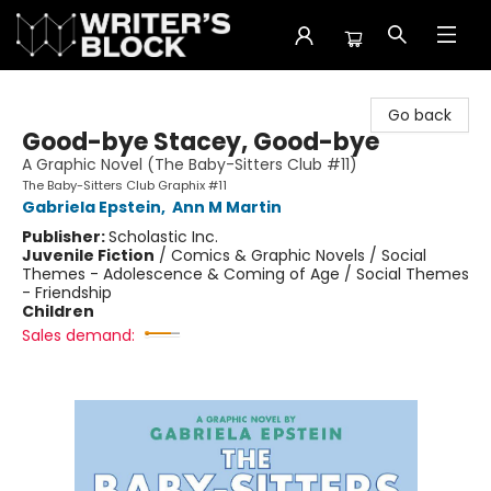
The Writer's Block
Go back
Good-bye Stacey, Good-bye
A Graphic Novel (The Baby-Sitters Club #11)
The Baby-Sitters Club Graphix #11
Gabriela Epstein
,
Ann M Martin
Publisher:
Scholastic Inc.
Juvenile Fiction
/
Comics & Graphic Novels / Social
Themes - Adolescence & Coming of Age / Social Themes
- Friendship
Children
Sales demand: