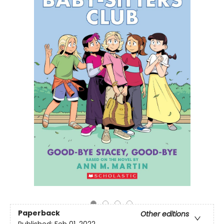
Paperback
Other editions