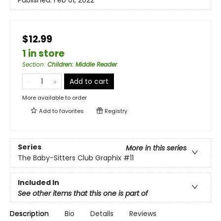
Published:
Feb 01, 2022
$12.99
1 in store
Section
:
Children: Middle Reader
Add to cart
More available to order
Add to
favorites
Registry
Series
More in this series
The Baby-Sitters Club Graphix
#11
Included In
See other items that this one is part of
Description
Bio
Details
Reviews