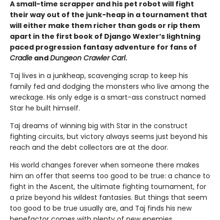
A small-time scrapper and his pet robot will fight
their way out of the junk-heap in a tournament that
will either make them richer than gods or rip them
apart in the first book of Django Wexler’s lightning
paced progression fantasy adventure for fans of
Cradle
and
Dungeon Crawler Carl
.
Taj lives in a junkheap, scavenging scrap to keep his
family fed and dodging the monsters who live among the
wreckage. His only edge is a smart-ass construct named
Star he built himself.
Taj dreams of winning big with Star in the construct
fighting circuits, but victory always seems just beyond his
reach and the debt collectors are at the door.
His world changes forever when someone there makes
him an offer that seems too good to be true: a chance to
fight in the Ascent, the ultimate fighting tournament, for
a prize beyond his wildest fantasies. But things that seem
too good to be true usually are, and Taj finds his new
benefactor comes with plenty of new enemies.