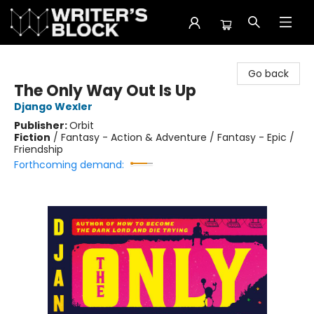
The Writer's Block
Go back
The Only Way Out Is Up
Django Wexler
Publisher:
Orbit
Fiction
/
Fantasy - Action & Adventure / Fantasy - Epic /
Friendship
Forthcoming demand: