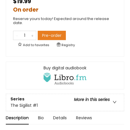
$19.99
On order
Reserve yours today! Expected around the release
date.
Pre-order
Add to
favorites
Registry
Buy digital audiobook
Series
More in this series
The Sigilist
#1
Description
Bio
Details
Reviews