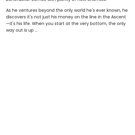
As he ventures beyond the only world he's ever known, he
discovers it's not just his money on the line in the Ascent
—it's his life. When you start at the very bottom, the only
way out is up …