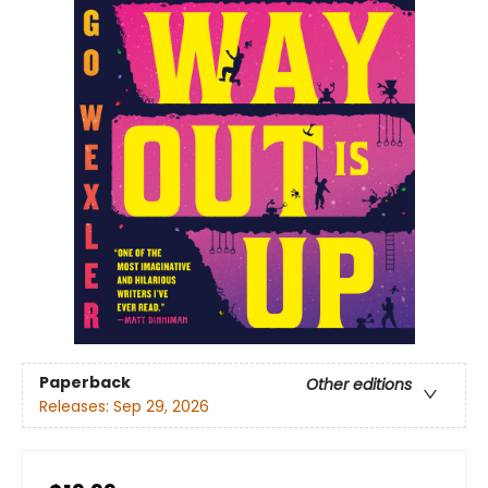
Paperback
Other editions
Releases:
Sep 29, 2026