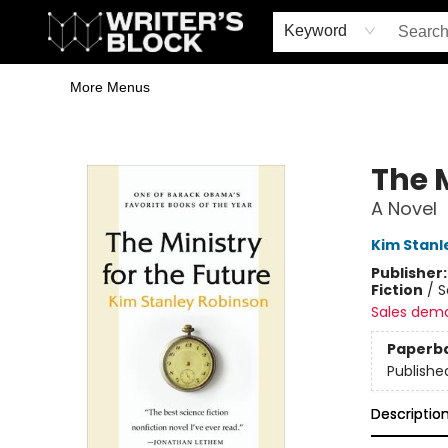
Home
Browse
Book Shop
Events & Book Clubs
Gift Cards
Young Writers' Workshop
School & Bulk Sales
Coffee Shop
Information
Keyword
More Menus
The Writer's Block
The M
A Novel
Kim Stanl
Publisher
Fiction
/
S
Sales dem
Paperb
Publishe
Descriptio