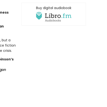
Buy digital audiobook
tness
an
, but a
ce fiction
 crisis.
binson’s
ygon