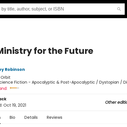
inistry for the Future
ey Robinson
:
Orbit
cience Fiction - Apocalyptic & Post-Apocalyptic / Dystopian / D
and:
ack
Other editi
d:
Oct 19, 2021
n
Bio
Details
Reviews