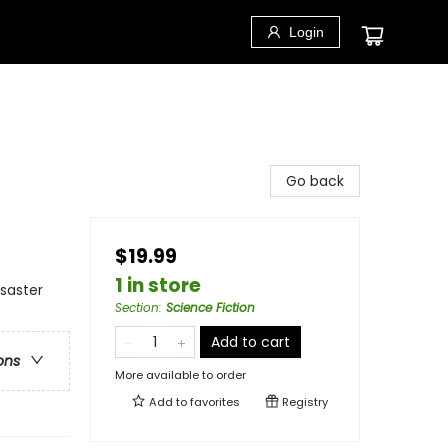
Login
Go back
$19.99
1 in store
isaster
Section
:
Science Fiction
Add to cart
ons
More available to order
Add to
favorites
Registry