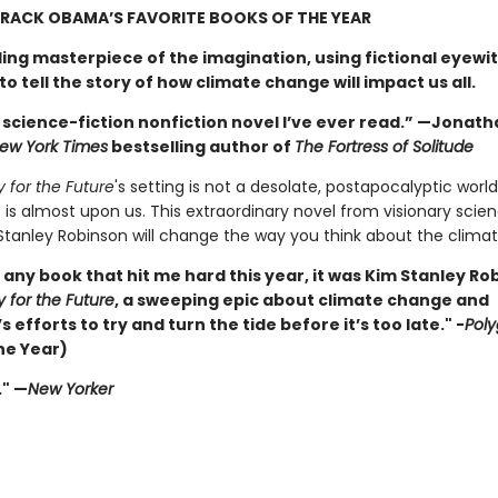
RACK OBAMA’S FAVORITE BOOKS OF THE YEAR
ling masterpiece of the imagination, using fictional eyewi
o tell the story of how climate change will impact us all.
 science-fiction nonfiction novel I’ve ever read.” —Jonath
ew York Times
bestselling author of
The Fortress of Solitude
y for the Future
's setting is not a desolate, postapocalyptic world
 is almost upon us. This extraordinary novel from visionary scien
Stanley Robinson will change the way you think about the climate
s any book that hit me hard this year, it was Kim Stanley Ro
y for the Future
, a sweeping epic about climate change and
 efforts to try and turn the tide before it’s too late." -
Pol
he Year)
." —
New Yorker