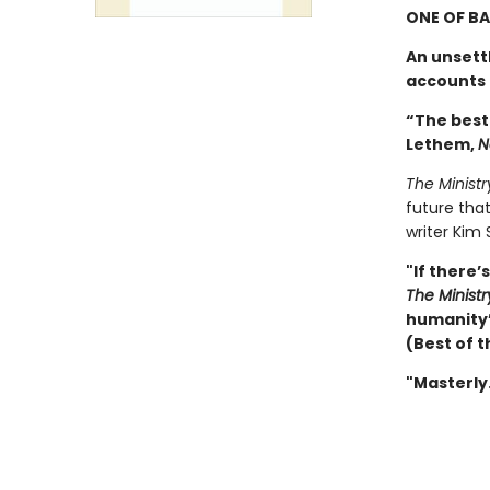
ONE OF BA
An unsett
accounts t
“The best
Lethem,
N
The Ministr
future that
writer Kim 
"If there’
The Ministr
humanity’s
(Best of t
"Masterly