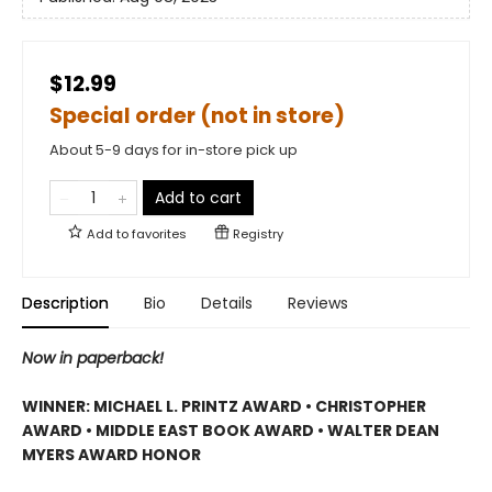
$12.99
Special order (not in store)
About 5-9 days for in-store pick up
Add to cart
Add to
favorites
Registry
Description
Bio
Details
Reviews
Now in paperback!
WINNER: MICHAEL L. PRINTZ AWARD • CHRISTOPHER
AWARD • MIDDLE EAST BOOK AWARD • WALTER DEAN
MYERS AWARD HONOR