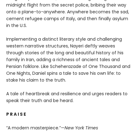
midnight flight from the secret police, bribing their way
onto a plane-to-anywhere. Anywhere becomes the sad,
cement refugee camps of Italy, and then finally asylum
in the U.S.
Implementing a distinct literary style and challenging
western narrative structures, Nayeri deftly weaves
through stories of the long and beautiful history of his
family in Iran, adding a richness of ancient tales and
Persian folklore. Like Scheherazade of One Thousand and
One Nights, Daniel spins a tale to save his own life: to
stake his claim to the truth.
A tale of heartbreak and resilience and urges readers to
speak their truth and be heard.
P R A I S E
“A modern masterpiece.”—
New York Times