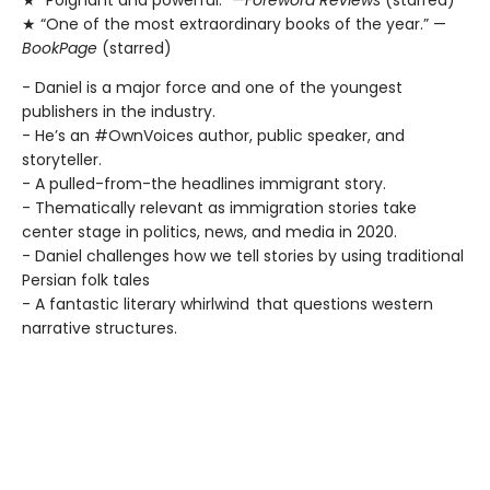
★ “One of the most extraordinary books of the year.” —
BookPage
(starred)
- Daniel is a major force and one of the youngest
publishers in the industry.
- He’s an #OwnVoices author, public speaker, and
storyteller.
- A pulled-from-the headlines immigrant story.
- Thematically relevant as immigration stories take
center stage in politics, news, and media in 2020.
- Daniel challenges how we tell stories by using traditional
Persian folk tales
- A fantastic literary whirlwind that questions western
narrative structures.