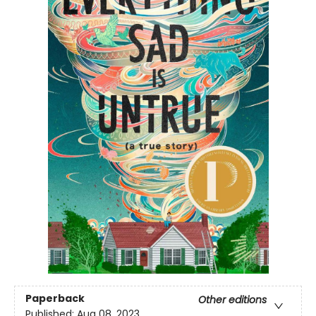
Paperback
Other editions
Published:
Aug 08, 2023