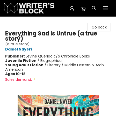
The Writer's Block
Go back
Everything Sad Is Untrue (a true
story)
(a true story)
Daniel Nayeri
Publisher:
Levine Querido c/o Chronicle Books
Juvenile Fiction
/
Biographical
Young Adult Fiction
/
Literary / Middle Eastern & Arab
American
Ages 10-12
Sales demand: