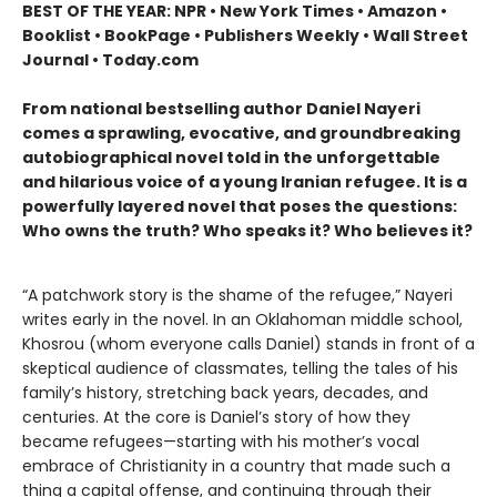
BEST OF THE YEAR: NPR • New York Times • Amazon •
Booklist • BookPage • Publishers Weekly • Wall Street
Journal • Today.com
From national bestselling author Daniel Nayeri
comes a sprawling, evocative, and groundbreaking
autobiographical novel told in the unforgettable
and hilarious voice of a young Iranian refugee. It is a
powerfully layered novel that poses the questions:
Who owns the truth? Who speaks it? Who believes it?
“A patchwork story is the shame of the refugee,” Nayeri
writes early in the novel. In an Oklahoman middle school,
Khosrou (whom everyone calls Daniel) stands in front of a
skeptical audience of classmates, telling the tales of his
family’s history, stretching back years, decades, and
centuries. At the core is Daniel’s story of how they
became refugees—starting with his mother’s vocal
embrace of Christianity in a country that made such a
thing a capital offense, and continuing through their