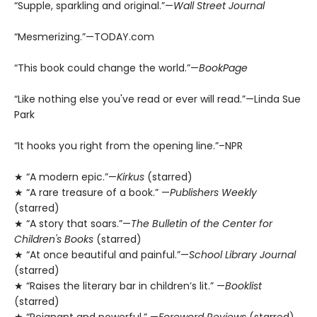
“Supple, sparkling and original.”—
Wall Street Journal
“Mesmerizing.”—TODAY.com
“This book could change the world.”—
BookPage
“Like nothing else you've read or ever will read.”—Linda Sue
Park
“It hooks you right from the opening line.”–NPR
★ “A modern epic.”—
Kirkus
(starred)
★ “A rare treasure of a book.” —
Publishers Weekly
(starred)
★ “A story that soars.”—
The Bulletin of the Center for
Children's Books
(starred)
★ “At once beautiful and painful.”—
School Library Journal
(starred)
★ “Raises the literary bar in children’s lit.” —
Booklist
(starred)
★ “Poignant and powerful.” —
Foreword Reviews
(starred)