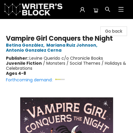
The Writer's Block
Go back
Vampire Girl Conquers the Night
Betina González
,
Mariana Ruiz Johnson
,
Antonio Gonzalez Cerna
Publisher:
Levine Querido c/o Chronicle Books
Juvenile Fiction
/
Monsters / Social Themes / Holidays &
Celebrations
Ages 4-8
Forthcoming demand: