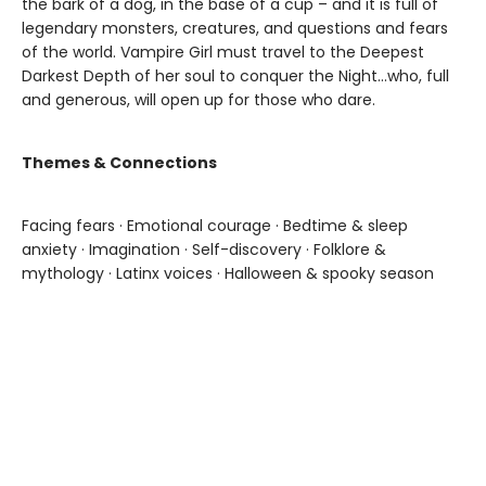
the bark of a dog, in the base of a cup – and it is full of
legendary monsters, creatures, and questions and fears
of the world. Vampire Girl must travel to the Deepest
Darkest Depth of her soul to conquer the Night...who, full
and generous, will open up for those who dare.
Themes & Connections
Facing fears · Emotional courage · Bedtime & sleep
anxiety · Imagination · Self-discovery · Folklore &
mythology · Latinx voices · Halloween & spooky season