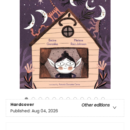
Hardcover
Other editions
Published:
Aug 04, 2026