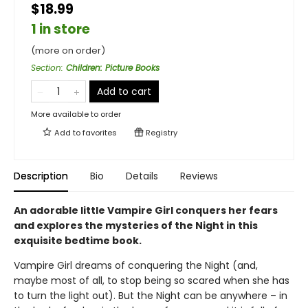
$18.99
1 in store
(more on order)
Section
:
Children: Picture Books
Add to cart
More available to order
Add to
favorites
Registry
Description
Bio
Details
Reviews
An adorable little Vampire Girl conquers her fears
and explores the mysteries of the Night in this
exquisite bedtime book.
Vampire Girl dreams of conquering the Night (and,
maybe most of all, to stop being so scared when she has
to turn the light out). But the Night can be anywhere – in