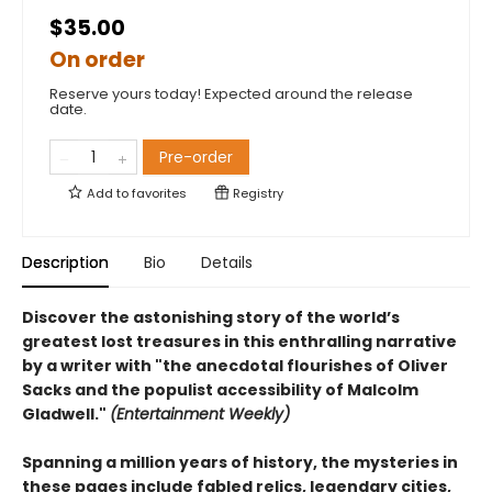
$35.00
On order
Reserve yours today! Expected around the release
date.
Pre-order
Add to
favorites
Registry
Description
Bio
Details
Discover the astonishing story of the world’s
greatest lost treasures in this enthralling narrative
by a writer with "the anecdotal flourishes of Oliver
Sacks and the populist accessibility of Malcolm
Gladwell."
(Entertainment Weekly)
Spanning a million years of history, the mysteries in
these pages include fabled relics, legendary cities,