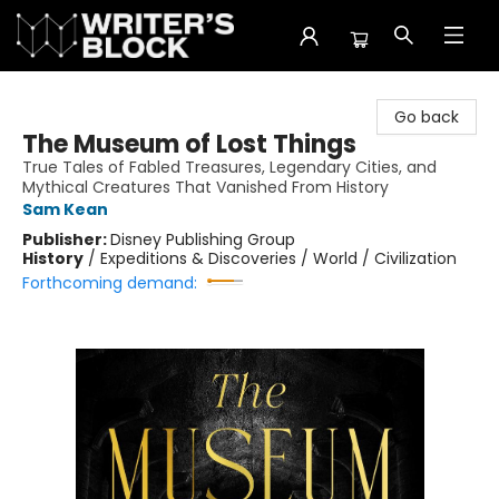
The Writer's Block
Go back
The Museum of Lost Things
True Tales of Fabled Treasures, Legendary Cities, and
Mythical Creatures That Vanished From History
Sam Kean
Publisher:
Disney Publishing Group
History
/
Expeditions & Discoveries / World / Civilization
Forthcoming demand: