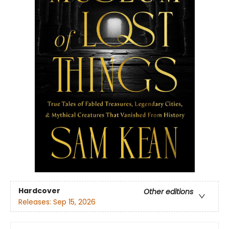
Hardcover
Other editions
Releases:
Sep 15, 2026