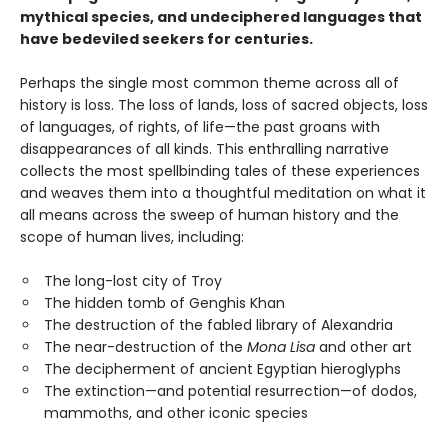
mythical species, and undeciphered languages that
have bedeviled seekers for centuries.
Perhaps the single most common theme across all of
history is loss. The loss of lands, loss of sacred objects, loss
of languages, of rights, of life—the past groans with
disappearances of all kinds. This enthralling narrative
collects the most spellbinding tales of these experiences
and weaves them into a thoughtful meditation on what it
all means across the sweep of human history and the
scope of human lives, including:
The long-lost city of Troy
The hidden tomb of Genghis Khan
The destruction of the fabled library of Alexandria
The near-destruction of the
Mona Lisa
and other art
The decipherment of ancient Egyptian hieroglyphs
The extinction—and potential resurrection—of dodos,
mammoths, and other iconic species