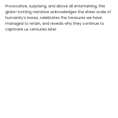
Provocative, surprising, and above all entertaining, this
globe-trotting narrative acknowledges the sheer scale of
humanity’s losses, celebrates the treasures we have
managed to retain, and reveals why they continue to
captivate us centuries later.