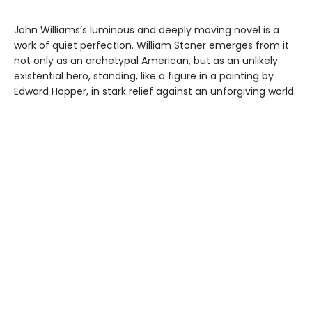
John Williams’s luminous and deeply moving novel is a
work of quiet perfection. William Stoner emerges from it
not only as an archetypal American, but as an unlikely
existential hero, standing, like a figure in a painting by
Edward Hopper, in stark relief against an unforgiving world.