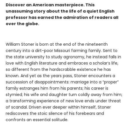
Discover an American masterpiece. This
unassuming story about the life of a quiet English
professor has earned the admiration of readers all
over the globe.
William Stoner is born at the end of the nineteenth
century into a dirt-poor Missouri farming family. Sent to
the state university to study agronomy, he instead falls in
love with English literature and embraces a scholar’s life,
so different from the hardscrabble existence he has
known. And yet as the years pass, Stoner encounters a
succession of disappointments: marriage into a “proper”
family estranges him from his parents; his career is
stymied; his wife and daughter turn coldly away from him;
a transforming experience of new love ends under threat
of scandal. Driven ever deeper within himself, Stoner
rediscovers the stoic silence of his forebears and
confronts an essential solitude.