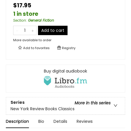
$17.95
1 in store
Section
:
General Fiction
Add to cart
More available to order
Add to
favorites
Registry
Buy digital audiobook
Series
More in this series
New York Review Books Classics
Description
Bio
Details
Reviews