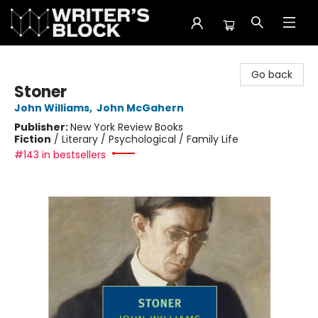
The Writer's Block
Go back
Stoner
John Williams
,
John McGahern
Publisher:
New York Review Books
Fiction
/
Literary / Psychological / Family Life
#143 in bestsellers