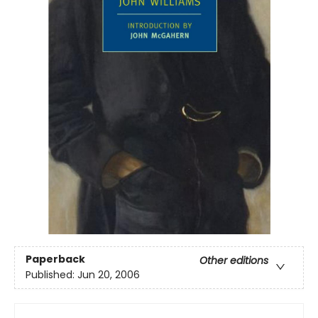
Paperback
Other editions
Published:
Jun 20, 2006