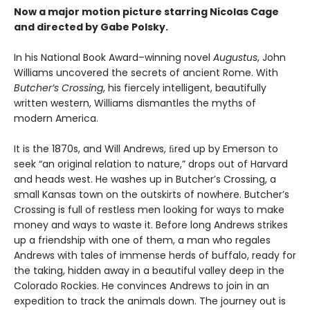
Now a major motion picture starring Nicolas Cage
and directed by Gabe Polsky.
In his National Book Award–winning novel
Augustus
, John
Williams uncovered the secrets of ancient Rome. With
Butcher’s Crossing
, his fiercely intelligent, beautifully
written western, Williams dismantles the myths of
modern America.
It is the 1870s, and Will Andrews, ﬁred up by Emerson to
seek “an original relation to nature,” drops out of Harvard
and heads west. He washes up in Butcher’s Crossing, a
small Kansas town on the outskirts of nowhere. Butcher’s
Crossing is full of restless men looking for ways to make
money and ways to waste it. Before long Andrews strikes
up a friendship with one of them, a man who regales
Andrews with tales of immense herds of buffalo, ready for
the taking, hidden away in a beautiful valley deep in the
Colorado Rockies. He convinces Andrews to join in an
expedition to track the animals down. The journey out is