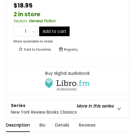
$18.95
2 in store
Section
:
General Fiction
Add to cart
More available to order
Add to
favorites
Registry
Buy digital audiobook
Series
More in this series
New York Review Books Classics
Description
Bio
Details
Reviews