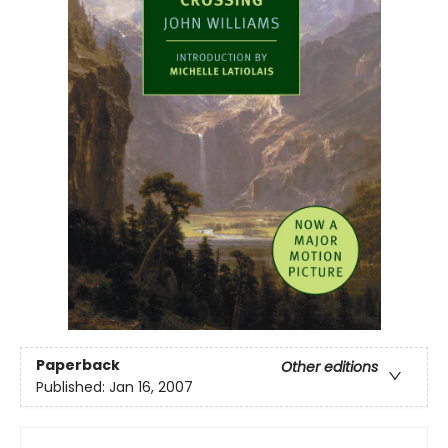
Paperback
Other editions
Published:
Jan 16, 2007