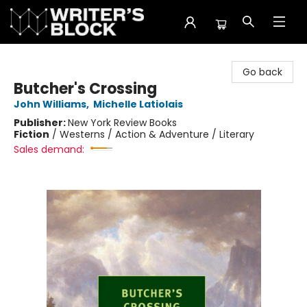
The Writer's Block
Go back
Butcher's Crossing
John Williams
,
Michelle Latiolais
Publisher:
New York Review Books
Fiction
/
Westerns / Action & Adventure / Literary
Sales demand: