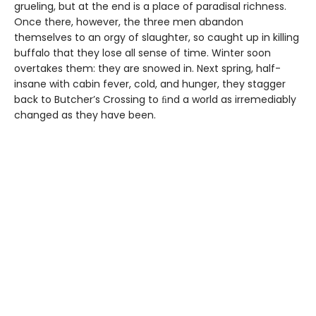
grueling, but at the end is a place of paradisal richness.
Once there, however, the three men abandon
themselves to an orgy of slaughter, so caught up in killing
buffalo that they lose all sense of time. Winter soon
overtakes them: they are snowed in. Next spring, half-
insane with cabin fever, cold, and hunger, they stagger
back to Butcher’s Crossing to ﬁnd a world as irremediably
changed as they have been.