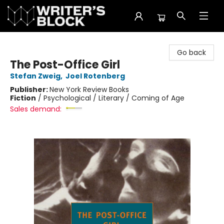
The Writer's Block
Go back
The Post-Office Girl
Stefan Zweig
,
Joel Rotenberg
Publisher:
New York Review Books
Fiction
/
Psychological / Literary / Coming of Age
Sales demand: