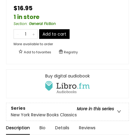
$16.95
1 in store
Section
:
General Fiction
Add to cart
More available to order
Add to
favorites
Registry
Buy digital audiobook
Series
More in this series
New York Review Books Classics
Description
Bio
Details
Reviews