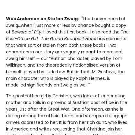
Wes Anderson on Stefan Zweig:
"I had never heard of
Zweig...when I just more or less by chance bought a copy
of
Beware of Pity
. I loved this first book. I also read the
The
Post-Office
Girl
.
The Grand Budapest Hotel
has elements
that were sort of stolen from both these books. Two
characters in our story are vaguely meant to represent
Zweig himself — our “Author” character, played by Tom
Wilkinson, and the theoretically fictionalised version of
himself, played by Jude Law. But, in fact, M. Gustave, the
main character who is played by Ralph Fiennes, is
modelled significantly on Zweig as well."
The post-office girl is Christine, who looks after her ailing
mother and toils in a provincial Austrian post office in the
years just after the Great War. One afternoon, as she is
dozing among the official forms and stamps, a telegraph
arrives addressed to her. It is from her rich aunt, who lives
in America and writes requesting that Christine join her