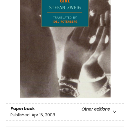
Paperback
Other editions
Published:
Apr 15, 2008