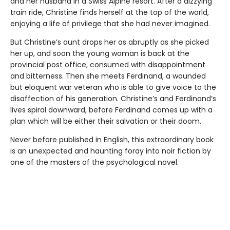
and her husband in a Swiss Alpine resort. After a dizzying
train ride, Christine finds herself at the top of the world,
enjoying a life of privilege that she had never imagined.
But Christine’s aunt drops her as abruptly as she picked
her up, and soon the young woman is back at the
provincial post office, consumed with disappointment
and bitterness. Then she meets Ferdinand, a wounded
but eloquent war veteran who is able to give voice to the
disaffection of his generation. Christine’s and Ferdinand’s
lives spiral downward, before Ferdinand comes up with a
plan which will be either their salvation or their doom.
Never before published in English, this extraordinary book
is an unexpected and haunting foray into noir fiction by
one of the masters of the psychological novel.