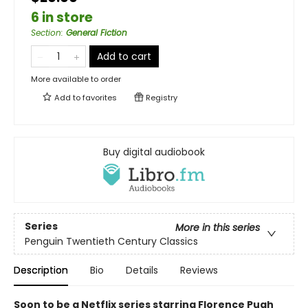
6 in store
Section
:
General Fiction
Add to cart
More available to order
Add to
favorites
Registry
Buy digital audiobook
Series
More in this series
Penguin Twentieth Century Classics
Description
Bio
Details
Reviews
Soon to be a Netflix series starring Florence Pugh