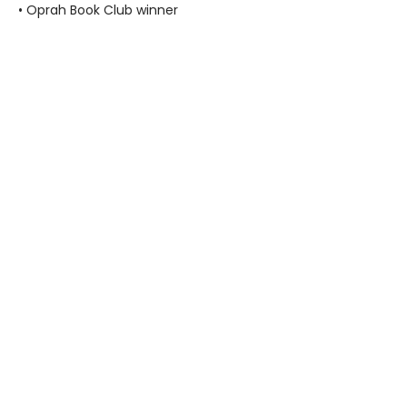
• Oprah Book Club winner