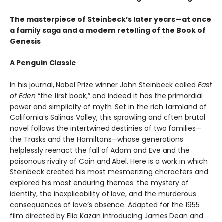
The masterpiece of Steinbeck’s later years—at once
a family saga and a modern retelling of the Book of
Genesis
A Penguin Classic
In his journal, Nobel Prize winner John Steinbeck called
East
of Eden
“the first book,” and indeed it has the primordial
power and simplicity of myth. Set in the rich farmland of
California’s Salinas Valley, this sprawling and often brutal
novel follows the intertwined destinies of two families—
the Trasks and the Hamiltons—whose generations
helplessly reenact the fall of Adam and Eve and the
poisonous rivalry of Cain and Abel. Here is a work in which
Steinbeck created his most mesmerizing characters and
explored his most enduring themes: the mystery of
identity, the inexplicability of love, and the murderous
consequences of love’s absence. Adapted for the 1955
film directed by Elia Kazan introducing James Dean and