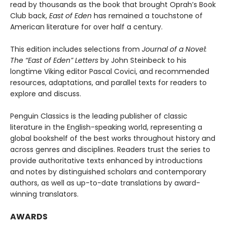
read by thousands as the book that brought Oprah’s Book
Club back,
East of Eden
has remained a touchstone of
American literature for over half a century.
This edition includes selections from
Journal of a Novel:
The “East of Eden” Letters
by John Steinbeck to his
longtime Viking editor Pascal Covici, and recommended
resources, adaptations, and parallel texts for readers to
explore and discuss.
Penguin Classics is the leading publisher of classic
literature in the English-speaking world, representing a
global bookshelf of the best works throughout history and
across genres and disciplines. Readers trust the series to
provide authoritative texts enhanced by introductions
and notes by distinguished scholars and contemporary
authors, as well as up-to-date translations by award-
winning translators.
AWARDS