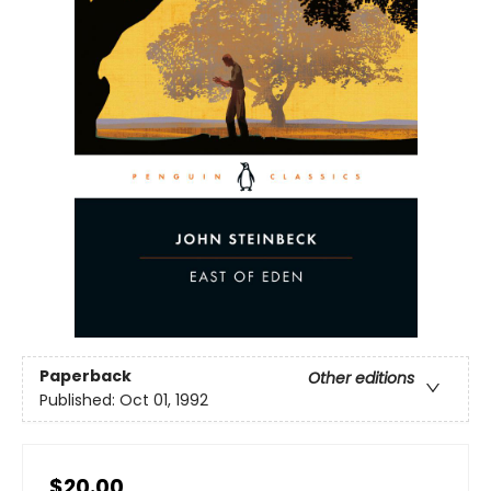
Paperback
Other editions
Published:
Oct 01, 1992
$20.00