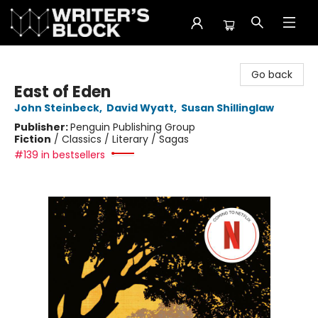
The Writer's Block
Go back
East of Eden
John Steinbeck
,
David Wyatt
,
Susan Shillinglaw
Publisher:
Penguin Publishing Group
Fiction
/
Classics / Literary / Sagas
#139 in bestsellers