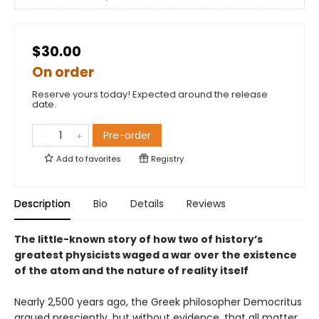
$30.00
On order
Reserve yours today! Expected around the release
date.
Pre-order
Add to
favorites
Registry
Description
Bio
Details
Reviews
The little-known story of how two of history’s
greatest physicists waged a war over the existence
of the atom and the nature of reality itself
Nearly 2,500 years ago, the Greek philosopher Democritus
argued presciently, but without evidence, that all matter