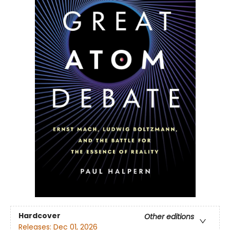
Hardcover
Other editions
Releases:
Dec 01, 2026