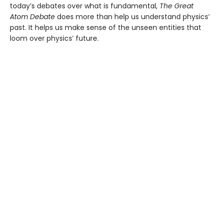
today’s debates over what is fundamental,
The Great
Atom Debate
does more than help us understand physics’
past. It helps us make sense of the unseen entities that
loom over physics’ future.