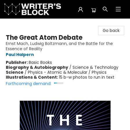
The Writer's Block
Go back
The Great Atom Debate
Ernst Mach, Ludwig Boltzmann, and the Battle for the
Essence of Reality
Paul Halpern
Publisher:
Basic Books
Biography & Autobiography
/
Science & Technology
Science
/
Physics - Atomic & Molecular / Physics
Illustrations & Content:
15 b-w photos to run in text
Forthcoming demand: