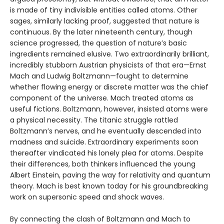
is made of tiny indivisible entities called atoms. Other
sages, similarly lacking proof, suggested that nature is
continuous. By the later nineteenth century, though
science progressed, the question of nature’s basic
ingredients remained elusive. Two extraordinarily brilliant,
incredibly stubborn Austrian physicists of that era—Ernst
Mach and Ludwig Boltzmann—fought to determine
whether flowing energy or discrete matter was the chief
component of the universe. Mach treated atoms as
useful fictions. Boltzmann, however, insisted atoms were
a physical necessity. The titanic struggle rattled
Boltzmann’s nerves, and he eventually descended into
madness and suicide. Extraordinary experiments soon
thereafter vindicated his lonely plea for atoms. Despite
their differences, both thinkers influenced the young
Albert Einstein, paving the way for relativity and quantum
theory. Mach is best known today for his groundbreaking
work on supersonic speed and shock waves.
By connecting the clash of Boltzmann and Mach to