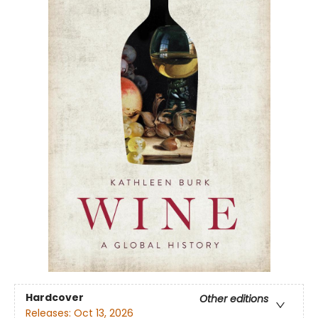
Hardcover
Other editions
Releases:
Oct 13, 2026