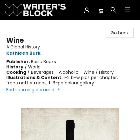
The Writer's Block
Go back
Wine
A Global History
Kathleen Burk
Publisher:
Basic Books
History
/
World
Cooking
/
Beverages - Alcoholic - Wine / History
Illustrations & Content:
1-2 b-w pics per chapter,
frontmatter maps, 1 16-pp colour gallery
Forthcoming demand: