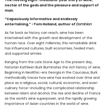
The riveting eight-thousand-year story of wine,
nectar of the gods and the pleasure and support of
man.
“Capaciously informative and endlessly
entertaining.” -Tom Holland, author of
Dominion
As far back as history can reach, wine has been
intertwined with the growth and development of the
human race. Over eight millennia, this remarkable drink
has influenced cultures, built economies, healed men,
and supported armies.
Ranging from the Late Stone Age to the present day,
historian Kathleen Burk illuminates the rich history of wine.
Beginning in Neolithic-era Georgia in the Caucasus, Burk
methodically traces how wine has evolved over time and
place as a religious, social, cultural, economic, and even
culinary force—including the complicated relationship
between Islam and alcohol, the rise and decline of France
as the world’s wine superpower, and the rapidly growing
importance of Asian countries in the world of wine.