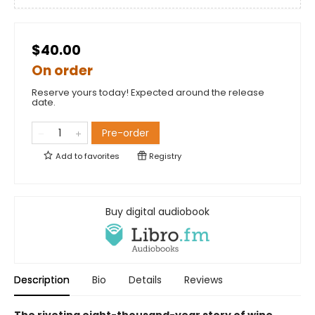
$40.00
On order
Reserve yours today! Expected around the release
date.
Pre-order
Add to
favorites
Registry
Buy digital audiobook
Description
Bio
Details
Reviews