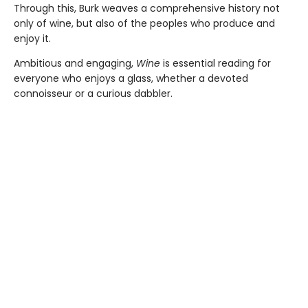
Through this, Burk weaves a comprehensive history not
only of wine, but also of the peoples who produce and
enjoy it.
Ambitious and engaging,
Wine
is essential reading for
everyone who enjoys a glass, whether a devoted
connoisseur or a curious dabbler.