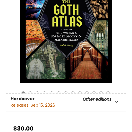
Hardcover
Other editions
Releases:
Sep 15, 2026
$30.00