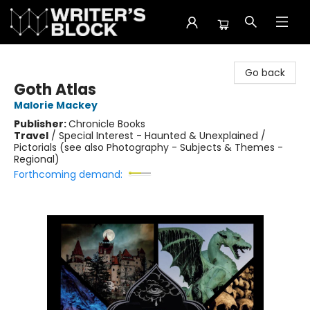
The Writer's Block
Go back
Goth Atlas
Malorie Mackey
Publisher:
Chronicle Books
Travel
/
Special Interest - Haunted & Unexplained /
Pictorials (see also Photography - Subjects & Themes -
Regional)
Forthcoming demand: