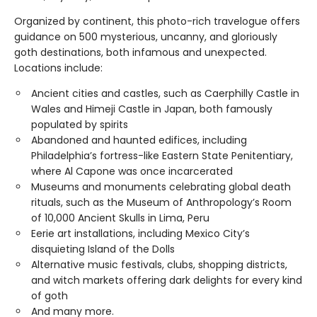
Organized by continent, this photo-rich travelogue offers
guidance on 500 mysterious, uncanny, and gloriously
goth destinations, both infamous and unexpected.
Locations include:
Ancient cities and castles, such as Caerphilly Castle in
Wales and Himeji Castle in Japan, both famously
populated by spirits
Abandoned and haunted edifices, including
Philadelphia’s fortress-like Eastern State Penitentiary,
where Al Capone was once incarcerated
Museums and monuments celebrating global death
rituals, such as the Museum of Anthropology’s Room
of 10,000 Ancient Skulls in Lima, Peru
Eerie art installations, including Mexico City’s
disquieting Island of the Dolls
Alternative music festivals, clubs, shopping districts,
and witch markets offering dark delights for every kind
of goth
And many more.