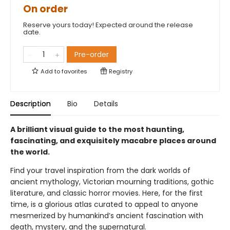
On order
Reserve yours today! Expected around the release
date.
Pre-order
Add to
favorites
Registry
Description
Bio
Details
A brilliant visual guide to the most haunting,
fascinating, and exquisitely macabre places around
the world.
Find your travel inspiration from the dark worlds of
ancient mythology, Victorian mourning traditions, gothic
literature, and classic horror movies. Here, for the first
time, is a glorious atlas curated to appeal to anyone
mesmerized by humankind’s ancient fascination with
death, mystery, and the supernatural.