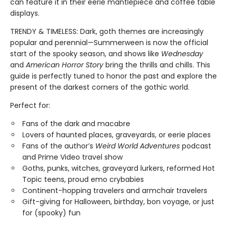
can feature it in their eerie mantlepiece and coffee table
displays.
TRENDY & TIMELESS: Dark, goth themes are increasingly
popular and perennial—Summerween is now the official
start of the spooky season, and shows like
Wednesday
and
American Horror Story
bring the thrills and chills. This
guide is perfectly tuned to honor the past and explore the
present of the darkest corners of the gothic world.
Perfect for:
Fans of the dark and macabre
Lovers of haunted places, graveyards, or eerie places
Fans of the author’s
Weird World Adventures
podcast
and Prime Video travel show
Goths, punks, witches, graveyard lurkers, reformed Hot
Topic teens, proud emo crybabies
Continent-hopping travelers and armchair travelers
Gift-giving for Halloween, birthday, bon voyage, or just
for (spooky) fun