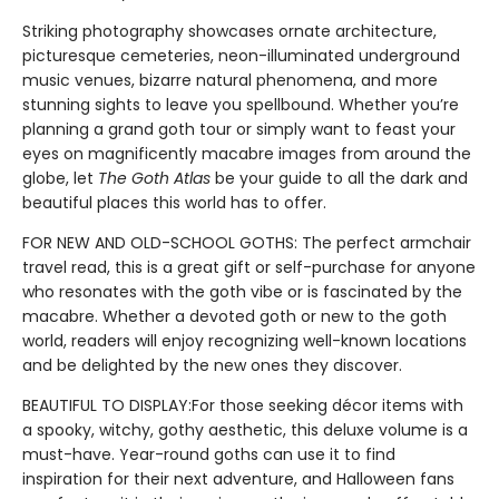
Striking photography showcases ornate architecture,
picturesque cemeteries, neon-illuminated underground
music venues, bizarre natural phenomena, and more
stunning sights to leave you spellbound. Whether you’re
planning a grand goth tour or simply want to feast your
eyes on magnificently macabre images from around the
globe, let
The Goth Atlas
be your guide to all the dark and
beautiful places this world has to offer.
FOR NEW AND OLD-SCHOOL GOTHS: The perfect armchair
travel read, this is a great gift or self-purchase for anyone
who resonates with the goth vibe or is fascinated by the
macabre. Whether a devoted goth or new to the goth
world, readers will enjoy recognizing well-known locations
and be delighted by the new ones they discover.
BEAUTIFUL TO DISPLAY:For those seeking décor items with
a spooky, witchy, gothy aesthetic, this deluxe volume is a
must-have. Year-round goths can use it to find
inspiration for their next adventure, and Halloween fans