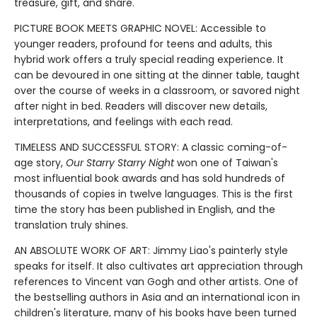
treasure, gift, and share.
PICTURE BOOK MEETS GRAPHIC NOVEL: Accessible to
younger readers, profound for teens and adults, this
hybrid work offers a truly special reading experience. It
can be devoured in one sitting at the dinner table, taught
over the course of weeks in a classroom, or savored night
after night in bed. Readers will discover new details,
interpretations, and feelings with each read.
TIMELESS AND SUCCESSFUL STORY: A classic coming-of-
age story,
Our Starry Starry Night
won one of Taiwan's
most influential book awards and has sold hundreds of
thousands of copies in twelve languages. This is the first
time the story has been published in English, and the
translation truly shines.
AN ABSOLUTE WORK OF ART: Jimmy Liao's painterly style
speaks for itself. It also cultivates art appreciation through
references to Vincent van Gogh and other artists. One of
the bestselling authors in Asia and an international icon in
children's literature, many of his books have been turned