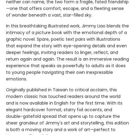
neither can name, the two form a fragile, fated friendship
—one that offers comfort, escape, and a fleeting sense
of wonder beneath a vast, star-filled sky.
In this breathtaking illustrated work, Jimmy Liao blends the
intimacy of a picture book with the emotional depth of a
graphic novel. Spare, poetic text pairs with illustrations
that expand the story with eye-opening details and even
deeper feelings, inviting readers to linger, reflect, and
return again and again. The result is an immersive reading
experience that speaks as powerfully to adults as it does
to young people navigating their own inexpressible
emotions.
Originally published in Taiwan to critical acclaim, this
modern classic has touched readers around the world
and is now available in English for the first time. With its
elegant hardcover format, starry foil accents, and
double-gatefold spread that opens up to capture the
sheer grandeur of Jimmy's art and storytelling, this edition
is both a moving story and a work of art—perfect to