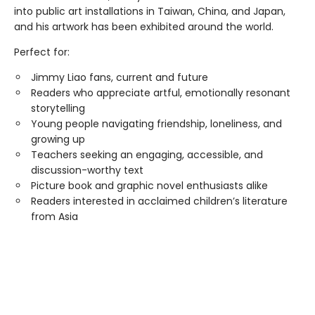
into public art installations in Taiwan, China, and Japan,
and his artwork has been exhibited around the world.
Perfect for:
Jimmy Liao fans, current and future
Readers who appreciate artful, emotionally resonant
storytelling
Young people navigating friendship, loneliness, and
growing up
Teachers seeking an engaging, accessible, and
discussion-worthy text
Picture book and graphic novel enthusiasts alike
Readers interested in acclaimed children’s literature
from Asia