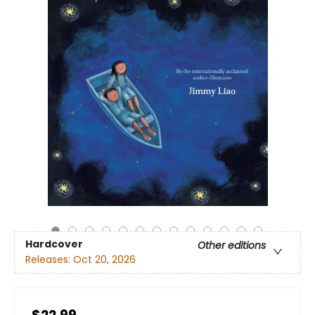
Hardcover
Other editions
Releases:
Oct 20, 2026