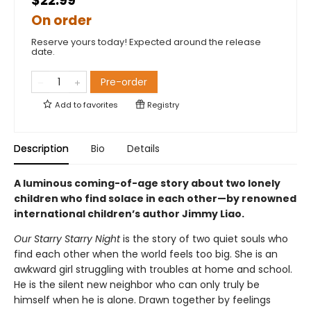
$22.99
On order
Reserve yours today! Expected around the release
date.
Pre-order
Add to
favorites
Registry
Description
Bio
Details
A luminous coming-of-age story about two lonely
children who find solace in each other—by renowned
international children’s author Jimmy Liao.
Our Starry Starry Night
is the story of two quiet souls who
find each other when the world feels too big. She is an
awkward girl struggling with troubles at home and school.
He is the silent new neighbor who can only truly be
himself when he is alone. Drawn together by feelings