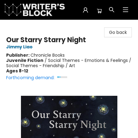
The Writer's Block
Go back
Our Starry Starry Night
Jimmy Liao
Publisher:
Chronicle Books
Juvenile Fiction
/
Social Themes - Emotions & Feelings /
Social Themes - Friendship / Art
Ages 8-12
Forthcoming demand: