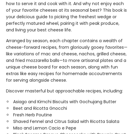
how to serve it and cook with it. And why not enjoy each
of your favorite cheeses at its seasonal best? This book is
your delicious guide to picking the freshest wedge or
perfectly matured wheel, pairing it with peak produce,
and living your best cheese life.
Arranged by season, each chapter contains a wealth of
cheese-forward recipes, from gloriously gooey favorites—
like variations of mac and cheese, nachos, grilled cheese,
and fried mozzarella balls—to more artisanal plates and a
unique cheese board for each season, along with fun
extras like easy recipes for homemade accoutrements
for serving alongside cheese.
Discover masterful but approachable recipes, including:
Asiago and Kimchi Biscuits with Gochujang Butter
Beet and Ricotta Gnocchi
Fresh Herb Poutine
Shaved Fennel and Citrus Salad with Ricotta Salata
Miso and Lemon Cacio e Pepe