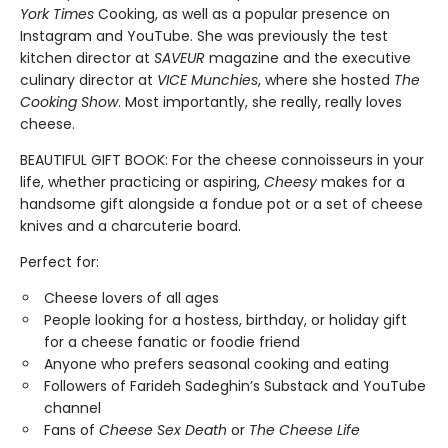
York Times
Cooking, as well as a popular presence on
Instagram and YouTube. She was previously the test
kitchen director at
SAVEUR
magazine and the executive
culinary director at
VICE Munchies
, where she hosted
The
Cooking Show
. Most importantly, she really, really loves
cheese.
BEAUTIFUL GIFT BOOK: For the cheese connoisseurs in your
life, whether practicing or aspiring,
Cheesy
makes for a
handsome gift alongside a fondue pot or a set of cheese
knives and a charcuterie board.
Perfect for:
Cheese lovers of all ages
People looking for a hostess, birthday, or holiday gift
for a cheese fanatic or foodie friend
Anyone who prefers seasonal cooking and eating
Followers of Farideh Sadeghin’s Substack and YouTube
channel
Fans of
Cheese Sex Death
or
The Cheese Life