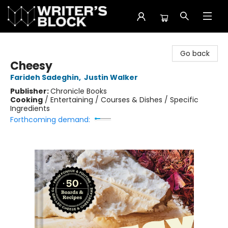
The Writer's Block
Go back
Cheesy
Farideh Sadeghin
,
Justin Walker
Publisher:
Chronicle Books
Cooking
/
Entertaining / Courses & Dishes / Specific
Ingredients
Forthcoming demand: