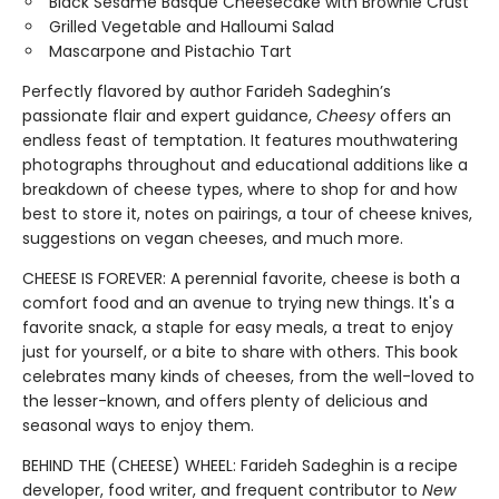
Black Sesame Basque Cheesecake with Brownie Crust
Grilled Vegetable and Halloumi Salad
Mascarpone and Pistachio Tart
Perfectly flavored by author Farideh Sadeghin’s
passionate flair and expert guidance,
Cheesy
offers an
endless feast of temptation. It features mouthwatering
photographs throughout and educational additions like a
breakdown of cheese types, where to shop for and how
best to store it, notes on pairings, a tour of cheese knives,
suggestions on vegan cheeses, and much more.
CHEESE IS FOREVER: A perennial favorite, cheese is both a
comfort food and an avenue to trying new things. It's a
favorite snack, a staple for easy meals, a treat to enjoy
just for yourself, or a bite to share with others. This book
celebrates many kinds of cheeses, from the well-loved to
the lesser-known, and offers plenty of delicious and
seasonal ways to enjoy them.
BEHIND THE (CHEESE) WHEEL: Farideh Sadeghin is a recipe
developer, food writer, and frequent contributor to
New