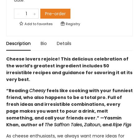
date.
Pre-order
Add to
favorites
Registry
Description
Bio
Details
Cheese lovers rejoice! This delicious celebration of
the world’s greatest ingredient includes 50
irresistible recipes and guidance for savoring it at its
very best.
“Reading
Cheesy
feels like cooking with your funniest
friend, who also happens to be a total pro. Full of
fresh ideas and irresistible combinations, every
page makes you want to pour a drink, melt
something, and call your friends over.” —Yasmin
Khan, author of
The Saffron Tales
,
Zaitoun
, and
Ripe Figs
As cheese enthusiasts, we always want more ideas for