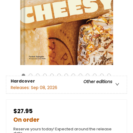
Hardcover
Other editions
Releases:
Sep 08, 2026
$27.95
On order
Reserve yours today! Expected around the release