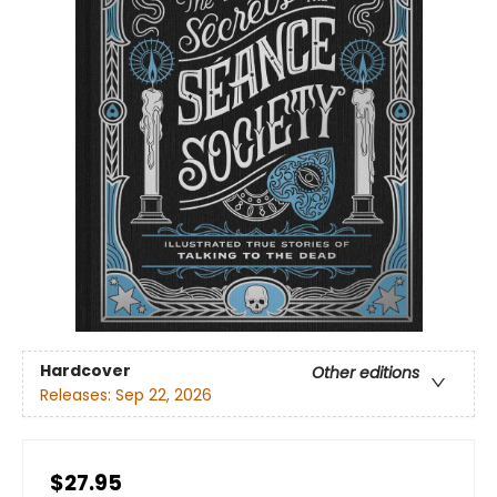
Hardcover
Other editions
Releases:
Sep 22, 2026
$27.95