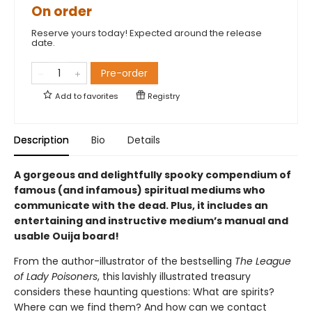
On order
Reserve yours today! Expected around the release
date.
Pre-order
Add to
favorites
Registry
Description
Bio
Details
A gorgeous and delightfully spooky compendium of
famous (and infamous) spiritual mediums who
communicate with the dead. Plus, it includes an
entertaining and instructive medium’s manual and
usable Ouija board!
From the author-illustrator of the bestselling
The League
of Lady Poisoners
, this
lavishly illustrated treasury
considers these haunting questions: What are spirits?
Where can we find them? And how can we contact