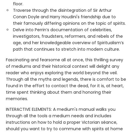
floor.
Traverse through the disintegration of Sir Arthur
Conan Doyle and Harry Houdini's friendship due to
their famously differing opinions on the topic of spirits.
Delve into Perrin’s documentation of celebrities,
investigators, fraudsters, reformers, and rebels of the
age, and her knowledgeable overview of Spiritualism’s
path that continues to stretch into modern culture.
Fascinating and fearsome all at once, this thrilling survey
of mediums and their historical context will delight any
reader who enjoys exploring the world beyond the veil.
Through all the myths and legends, there is comfort to be
found in the effort to contact the dead, for it is, at heart,
time spent thinking about them and honoring their
memories.
INTERACTIVE ELEMENTS: A medium's manual walks you
through all the tools a medium needs and includes
instructions on how to hold a proper Victorian séance,
should you want to try to commune with spirits at home