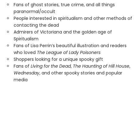
Fans of ghost stories, true crime, and all things
paranormal/occult
People interested in spiritualism and other methods of
contacting the dead
Admirers of Victoriana and the golden age of
Spiritualism
Fans of Lisa Perrin’s beautiful illustration and readers
who loved
The League of Lady Poisoners
Shoppers looking for a unique spooky gift
Fans of
Living for the Dead
,
The Haunting of Hill House
,
Wednesday
, and other spooky stories and popular
media