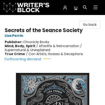
The Writer's Block
Go back
Secrets of the Seance Society
Lisa Perrin
Publisher:
Chronicle Books
Mind, Body, Spirit
/
Afterlife & Reincarnation /
Supernatural & Unexplained
True Crime
/
Con Artists, Hoaxes & Deceptions
Forthcoming demand: