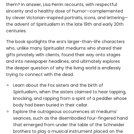
them? In answer, Lisa Perrin recounts, with respectful
sincerity and a healthy dose of humor—complemented
by clever Victorian-inspired portraits, icons, and lettering—
the advent of Spiritualism in the late 19th and early 20th
centuries.
The book spotlights the era’s larger-than-life characters
who, unlike many Spiritualist mediums who shared their
gifts privately with clients, found their way onto stages
and into newspaper headlines, and ultimately explores
the deeper question of why the living world is endlessly
trying to connect with the dead.
Learn about the Fox sisters and the birth of
Spiritualism, when the sisters claimed to hear tapping,
knocking, and rapping from a spirit of a peddler whose
body had been buried in their cellar.
Explore the outrageous occurrences at mediums’
seances, such as the disembodied four-fingered hand
that emerged from under the table of the Schneider
brothers to play a musical instrument placed on the