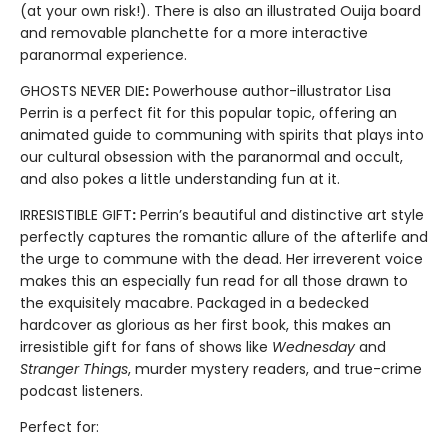
(at your own risk!). There is also an illustrated Ouija board
and removable planchette for a more interactive
paranormal experience.
GHOSTS NEVER DIE
:
Powerhouse author-illustrator Lisa
Perrin is a perfect fit for this popular topic, offering an
animated guide to communing with spirits that plays into
our cultural obsession with the paranormal and occult,
and also pokes a little understanding fun at it.
IRRESISTIBLE GIFT
:
Perrin’s beautiful and distinctive art style
perfectly captures the romantic allure of the afterlife and
the urge to commune with the dead. Her irreverent voice
makes this an especially fun read for all those drawn to
the exquisitely macabre. Packaged in a bedecked
hardcover as glorious as her first book, this makes an
irresistible gift for fans of shows like
Wednesday
and
Stranger Things
, murder mystery readers, and true-crime
podcast listeners.
Perfect for: