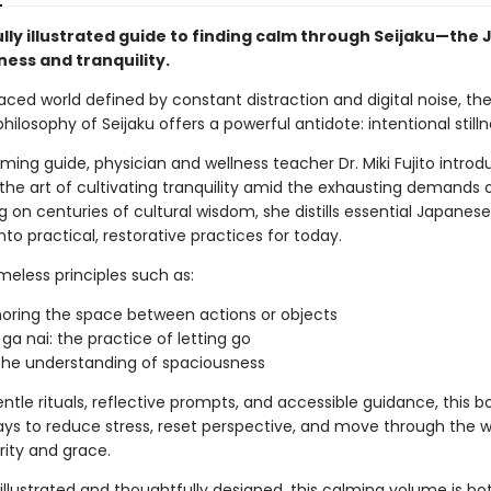
ully illustrated guide to finding calm through Seijaku—the
lness and tranquility.
aced world defined by constant distraction and digital noise, th
ilosophy of Seijaku offers a powerful antidote: intentional stilln
rming guide, physician and wellness teacher Dr. Miki Fujito intro
 the art of cultivating tranquility amid the exhausting demands
ng on centuries of cultural wisdom, she distills essential Japanese
to practical, restorative practices for today.
meless principles such as:
oring the space between actions or objects
 ga nai: the practice of letting go
 the understanding of spaciousness
tle rituals, reflective prompts, and accessible guidance, this b
ays to reduce stress, reset perspective, and move through the w
rity and grace.
 illustrated and thoughtfully designed, this calming volume is bot