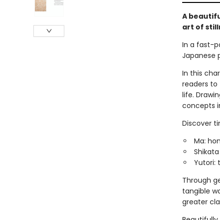
A beautif
art of stil
In a fast-p
Japanese ph
In this cha
readers to
life. Drawi
concepts in
Discover ti
Ma: hon
Shikata
Yutori:
Through gen
tangible w
greater cla
Beautifully