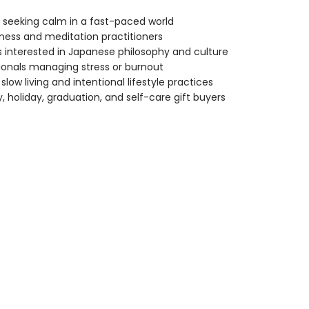
seeking calm in a fast-paced world
ness and meditation practitioners
 interested in Japanese philosophy and culture
ionals managing stress or burnout
slow living and intentional lifestyle practices
y, holiday, graduation, and self-care gift buyers