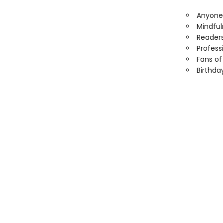
Anyone 
Mindful
Readers
Profess
Fans of 
Birthda