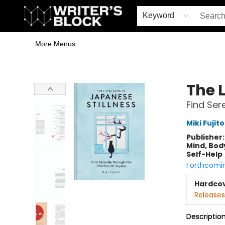
Home
Browse
Book Shop
Events & Book Clubs
Gift Cards
Young Writers' Workshop
School & Bulk Sales
Coffee Shop
Information
Keyword
More Menus
The Writer's Block
The L
Find Ser
Miki Fujito
Publisher
Mind, Body
Self-Help
Forthcomi
Hardco
Releases
Descriptio