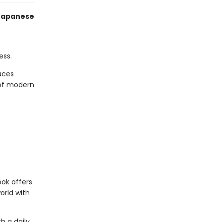
 Japanese
e
ess.
duces
 of modern
ook offers
orld with
h a daily