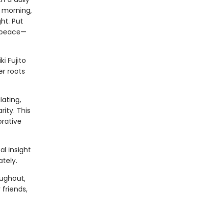
e morning,
ht. Put
d peace—
i Fujito
er roots
ating,
ity. This
orative
l insight
tely.
oughout,
 friends,