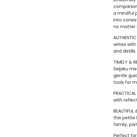
companion a
a mindful 
into consis
no matter
AUTHENTIC 
writes with
and distill
TIMELY & R
Seijaku me
gentle gui
tools for m
PRACTICAL 
with refle
BEAUTIFUL &
this petite
family, pa
Perfect for