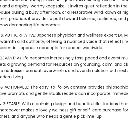
nd a display-worthy keepsake. It invites quiet reflection in th
pause during a busy afternoon, or a restorative wind-down at nig
tent practice, it provides a path toward balance, resilience, an
 how demanding life becomes.
& AUTHORITATIVE: Japanese physician and wellness expert Dr. Mik
 warmth and authority, offering a nuanced voice that reflects h
s essential Japanese concepts for readers worldwide.
ELEVANT: As life becomes increasingly fast-paced and overstimul
ets a growing demand for resources on grounding, calm, and clar
de addresses burnout, overwhelm, and overstimulation with rest
odern living.
& ACTIONABLE: The easy-to-follow content provides philosophica
ctive prompts and gentle rituals readers can incorporate immedia
 GIFTABLE: With a calming design and beautiful illustrations thr
 hardcover makes a lovely wellness gift or self-care purchase for
rtners, and anyone who needs a gentle pick-me-up.
: