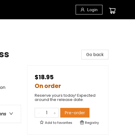
Login
ess
Go back
$18.95
On order
ion
Reserve yours today! Expected
around the release date.
Pre-order
ons
Add to
favorites
Registry