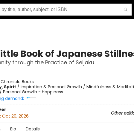
ittle Book of Japanese Stilln
enity through the Practice of Seijaku
:
Chronicle Books
, Spirit
/
Inspiration & Personal Growth / Mindfulness & Meditat
/
Personal Growth - Happiness
ng demand:
ver
Other editi
:
Oct 20, 2026
n
Bio
Details