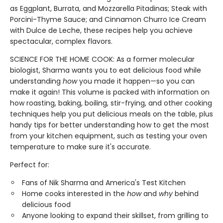
as Eggplant, Burrata, and Mozzarella Pitadinas; Steak with
Porcini-Thyme Sauce; and Cinnamon Churro Ice Cream
with Dulce de Leche, these recipes help you achieve
spectacular, complex flavors.
SCIENCE FOR THE HOME COOK: As a former molecular
biologist, Sharma wants you to eat delicious food while
understanding
how
you made it happen—so you can
make it again! This volume is packed with information on
how roasting, baking, boiling, stir-frying, and other cooking
techniques help you put delicious meals on the table, plus
handy tips for better understanding how to get the most
from your kitchen equipment, such as testing your oven
temperature to make sure it's accurate.
Perfect for:
Fans of Nik Sharma and America's Test Kitchen
Home cooks interested in the
how
and
why
behind
delicious food
Anyone looking to expand their skillset, from grilling to