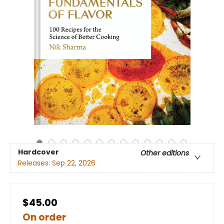
Hardcover
Other editions
Releases:
Sep 22, 2026
$45.00
On order