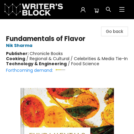
The Writer's Block
Go back
Fundamentals of Flavor
Nik Sharma
Publisher:
Chronicle Books
Cooking
/
Regional & Cultural / Celebrities & Media Tie-In
Technology & Engineering
/
Food Science
Forthcoming demand: