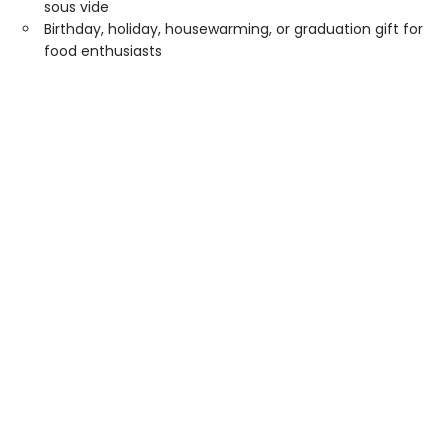
sous vide
Birthday, holiday, housewarming, or graduation gift for
food enthusiasts