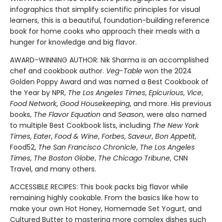
infographics that simplify scientific principles for visual
learners, this is a beautiful, foundation-building reference
book for home cooks who approach their meals with a
hunger for knowledge and big flavor.
AWARD-WINNING AUTHOR: Nik Sharma is an accomplished
chef and cookbook author.
Veg-Table
won the 2024
Golden Poppy Award and was named a Best Cookbook of
the Year by NPR,
The Los Angeles Times
,
Epicurious
,
Vice
,
Food Network
,
Good Housekeeping
, and more. His previous
books,
The Flavor Equation
and
Season
, were also named
to multiple Best Cookbook lists, including
The New York
Times
,
Eater
,
Food & Wine
,
Forbes
,
Saveur
,
Bon Appetit
,
Food52,
The San Francisco Chronicle
,
The Los Angeles
Times
,
The Boston Globe
,
The Chicago Tribune
, CNN
Travel, and many others.
ACCESSIBLE RECIPES: This book packs big flavor while
remaining highly cookable. From the basics like how to
make your own Hot Honey, Homemade Set Yogurt, and
Cultured Butter to mastering more complex dishes such