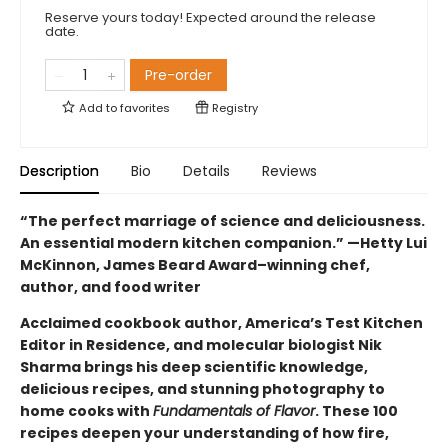
Reserve yours today! Expected around the release
date.
Pre-order
Add to
favorites
Registry
Description
Bio
Details
Reviews
“The perfect marriage of science and deliciousness.
An essential modern kitchen companion.” —Hetty Lui
McKinnon, James Beard Award–winning chef,
author, and food writer
Acclaimed cookbook author, America’s Test Kitchen
Editor in Residence, and molecular biologist Nik
Sharma brings his deep scientific knowledge,
delicious recipes, and stunning photography to
home cooks with
Fundamentals of Flavor
. These 100
recipes deepen your understanding of how fire,