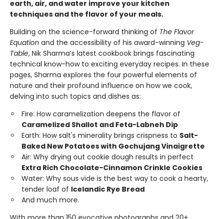
earth, air, and water improve your kitchen
techniques and the flavor of your meals.
Building on the science-forward thinking of
The Flavor
Equation
and the accessibility of his award-winning
Veg-
Table
, Nik Sharma’s latest cookbook brings fascinating
technical know-how to exciting everyday recipes. In these
pages, Sharma explores the four powerful elements of
nature and their profound influence on how we cook,
delving into such topics and dishes as:
Fire: How caramelization deepens the flavor of
Caramelized Shallot and Feta-Labneh Dip
Earth: How salt's minerality brings crispness to
Salt-
Baked New Potatoes with Gochujang Vinaigrette
Air: Why drying out cookie dough results in perfect
Extra Rich Chocolate-Cinnamon Crinkle Cookies
Water: Why sous vide is the best way to cook a hearty,
tender loaf of
Icelandic Rye Bread
And much more.
With more than 150 evocative photographs and 20+