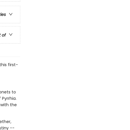
ries
t of
his first-
onets to
 Pyrrhia.
 with the
ether,
stiny --