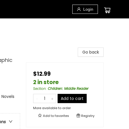
Login
Go back
aphic
$12.99
2 in store
Section
:
Children: Middle Reader
 Novels
Add to cart
More available to order
Add to
favorites
Registry
ons