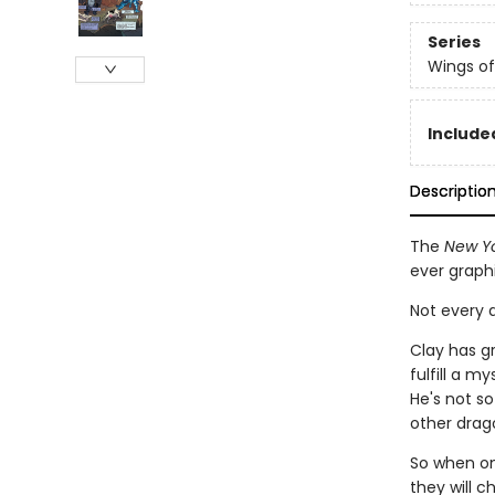
Series
Wings of
Included
Descriptio
The
New Yo
ever graph
Not every d
Clay has g
fulfill a m
He's not so
other drago
So when one
they will c