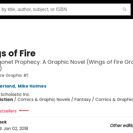
 of Fire
onet Prophecy: A Graphic Novel (Wings of Fire Gr
)
ire Graphix #1
herland
,
Mike Holmes
:
Scholastic Inc.
iction
/
Comics & Graphic Novels / Fantasy / Comics & Graphic
tsellers
ack
Other editi
d:
Jan 02, 2018