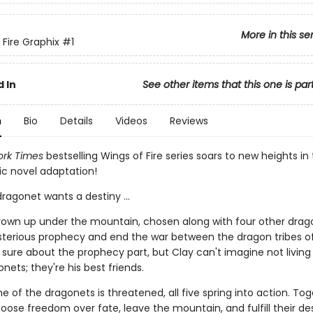
More in this se
 Fire Graphix
#1
 In
See other items that this one is par
n
Bio
Details
Videos
Reviews
rk Times
bestselling Wings of Fire series soars to new heights in t
ic novel adaptation!
ragonet wants a destiny ...
rown up under the mountain, chosen along with four other drag
ysterious prophecy and end the war between the dragon tribes of
 sure about the prophecy part, but Clay can't imagine not living
nets; they're his best friends.
 of the dragonets is threatened, all five spring into action. Tog
hoose freedom over fate, leave the mountain, and fulfill their de