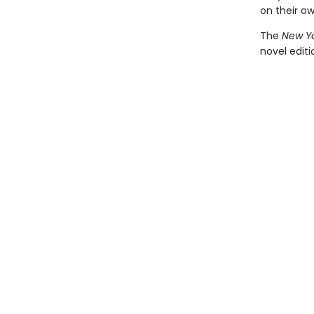
on their o
The
New Yo
novel edit