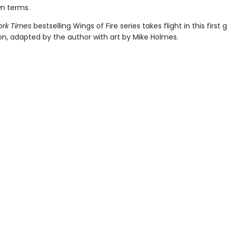
wn terms.
rk Times
bestselling Wings of Fire series takes flight in this first 
ion, adapted by the author with art by Mike Holmes.