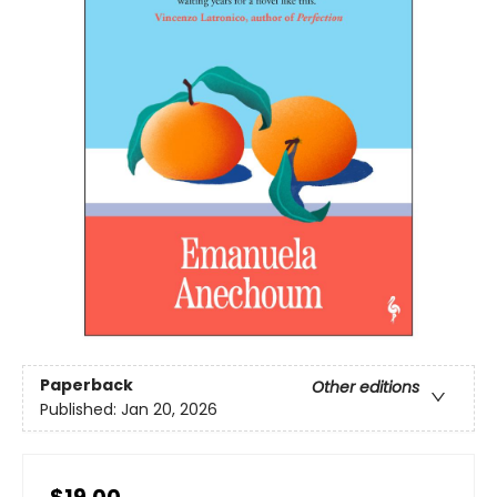
Paperback
Other editions
Published:
Jan 20, 2026