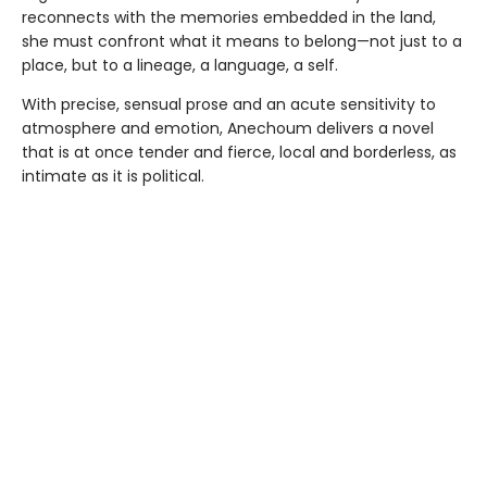
reconnects with the memories embedded in the land,
she must confront what it means to belong—not just to a
place, but to a lineage, a language, a self.
With precise, sensual prose and an acute sensitivity to
atmosphere and emotion, Anechoum delivers a novel
that is at once tender and fierce, local and borderless, as
intimate as it is political.