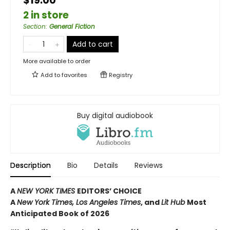
$19.00
2 in store
Section
:
General Fiction
Add to cart
More available to order
Add to
favorites
Registry
Buy digital audiobook
Description
Bio
Details
Reviews
A
NEW YORK TIMES
EDITORS’ CHOICE
A
New York Times,
Los Angeles Times
, and
Lit Hub
Most
Anticipated Book of 2026