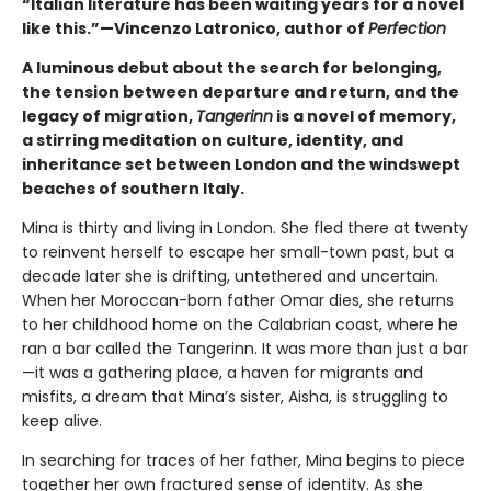
“Italian literature has been waiting years for a novel
like this.”—Vincenzo Latronico, author of
Perfection
A luminous debut about the search for belonging,
the tension between departure and return, and the
legacy of migration,
Tangerinn
is a novel of memory,
a stirring meditation on culture, identity, and
inheritance set between London and the windswept
beaches of southern Italy.
Mina is thirty and living in London. She fled there at twenty
to reinvent herself to escape her small-town past, but a
decade later she is drifting, untethered and uncertain.
When her Moroccan-born father Omar dies, she returns
to her childhood home on the Calabrian coast, where he
ran a bar called the Tangerinn. It was more than just a bar
—it was a gathering place, a haven for migrants and
misfits, a dream that Mina’s sister, Aisha, is struggling to
keep alive.
In searching for traces of her father, Mina begins to piece
together her own fractured sense of identity. As she