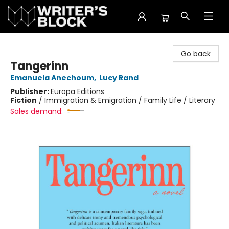
The Writer's Block
Go back
Tangerinn
Emanuela Anechoum
,
Lucy Rand
Publisher:
Europa Editions
Fiction
/
Immigration & Emigration / Family Life / Literary
Sales demand: