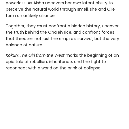
powerless. As Aisha uncovers her own latent ability to
perceive the natural world through smell, she and Olie
form an unlikely alliance.
Together, they must confront a hidden history, uncover
the truth behind the Ohaleh rice, and confront forces
that threaten not just the empire’s survival, but the very
balance of nature.
Kokun: The Girl from the West
marks the beginning of an
epic tale of rebellion, inheritance, and the fight to
reconnect with a world on the brink of collapse.