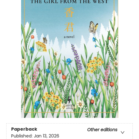
Paperback
Other editions
Published:
Jan 13, 2026