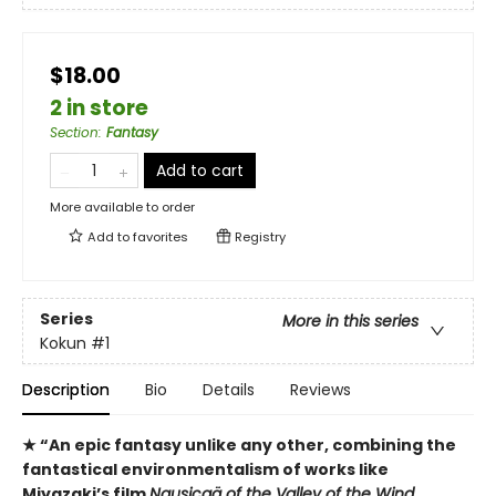
$18.00
2 in store
Section
:
Fantasy
Add to cart
More available to order
Add to
favorites
Registry
Series
More in this series
Kokun
#1
Description
Bio
Details
Reviews
★ “An epic fantasy unlike any other, combining the
fantastical environmentalism of works like
Miyazaki’s film
Nausicaä of the Valley of the Wind
,