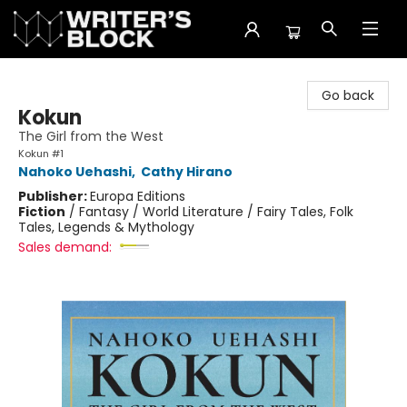
The Writer's Block
Go back
Kokun
The Girl from the West
Kokun #1
Nahoko Uehashi
,
Cathy Hirano
Publisher:
Europa Editions
Fiction
/
Fantasy / World Literature / Fairy Tales, Folk
Tales, Legends & Mythology
Sales demand: