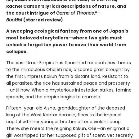
Rachel Carson’s lyrical descriptions of nature, and
the court intrigue of
Game of Thrones
.”—
Booklist
(starred review
)
A sweeping ecological fantasy from one of Japan’s
most beloved storytellers—where two girls must
unlock a forgotten power to save their world from
collapse.
The vast Umar Empire has flourished for centuries thanks
to the miraculous Ohaleh rice, a sacred grain brought by
the first Empress Kokun from a distant land. Resistant to
all parasites, the rice has sustained peace and prosperity
—until now. When a mysterious infestation strikes, famine
spreads, and the empire begins to crumble.
Fifteen-year-old Aisha, granddaughter of the deposed
king of the West Kantar domain, flees to the imperial
capital with her younger brother after a violent coup.
There, she meets the reigning Kokun, Olie—an enigmatic
girl worshipped for her supposed gift of scent, yet secretly