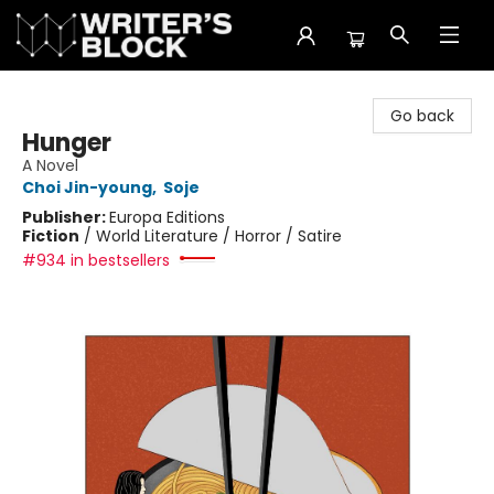
The Writer's Block
Go back
Hunger
A Novel
Choi Jin-young
,
Soje
Publisher:
Europa Editions
Fiction
/
World Literature / Horror / Satire
#934 in bestsellers