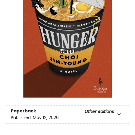
Paperback
Other editions
Published:
May 12, 2026