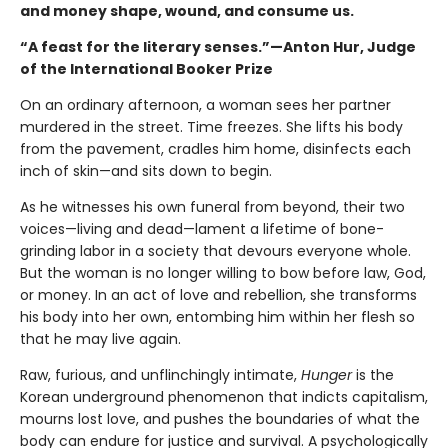
and money shape, wound, and consume us.
“A feast for the literary senses.”—Anton Hur, Judge
of the International Booker Prize
On an ordinary afternoon, a woman sees her partner
murdered in the street. Time freezes. She lifts his body
from the pavement, cradles him home, disinfects each
inch of skin—and sits down to begin.
As he witnesses his own funeral from beyond, their two
voices—living and dead—lament a lifetime of bone-
grinding labor in a society that devours everyone whole.
But the woman is no longer willing to bow before law, God,
or money. In an act of love and rebellion, she transforms
his body into her own, entombing him within her flesh so
that he may live again.
Raw, furious, and unflinchingly intimate,
Hunger
is the
Korean underground phenomenon that indicts capitalism,
mourns lost love, and pushes the boundaries of what the
body can endure for justice and survival. A psychologically