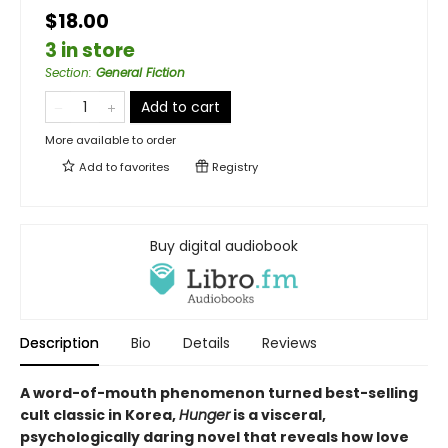
$18.00
3 in store
Section
:
General Fiction
Add to cart
More available to order
Add to
favorites
Registry
Buy digital audiobook
Description
Bio
Details
Reviews
A word-of-mouth phenomenon turned best-selling
cult classic in Korea,
Hunger
is a visceral,
psychologically daring novel that reveals how love