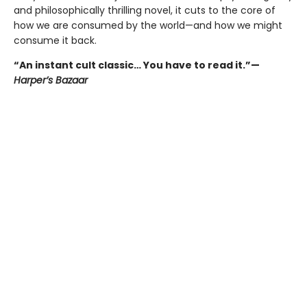
and philosophically thrilling novel, it cuts to the core of
how we are consumed by the world—and how we might
consume it back.
“An instant cult classic… You have to read it.”—
Harper’s Bazaar