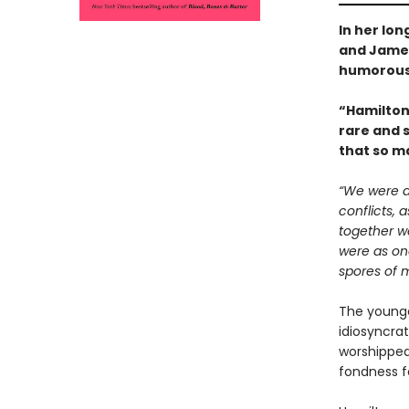
In her lo
and Jame
humorous
“Hamilton’
rare and s
that so ma
“We were a 
conflicts,
together w
were as one
spores of 
The younges
idiosyncra
worshipped 
fondness 