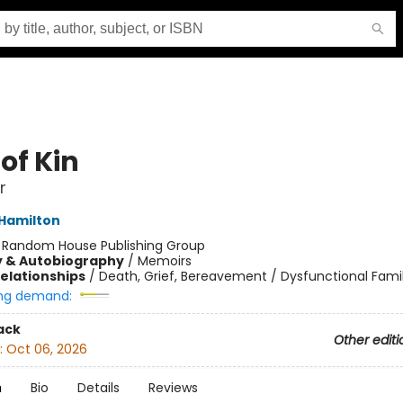
of Kin
r
 Hamilton
:
Random House Publishing Group
y & Autobiography
/
Memoirs
Relationships
/
Death, Grief, Bereavement / Dysfunctional Famil
ng demand:
ack
Other editi
:
Oct 06, 2026
n
Bio
Details
Reviews