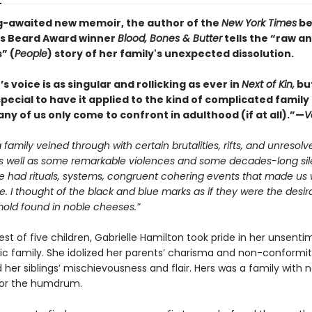
ng-awaited new memoir, the author of the
New York Times
be
s Beard Award winner
Blood, Bones & Butter
tells the “raw a
” (
People
) story of her family's unexpected dissolution.
s voice is as singular and rollicking as ever in
Next of Kin,
but
pecial to have it applied to the kind of complicated family
ny of us only come to confront in adulthood (if at all).”—
V
family veined through with certain brutalities, rifts, and unresolv
 as well as some remarkable violences and some decades-long sil
e had rituals, systems, congruent cohering events that made us
. I thought of the black and blue marks as if they were the desir
mold found in noble cheeses.”
t of five children, Gabrielle Hamilton took pride in her unsenti
tic family. She idolized her parents’ charisma and non-conformit
her siblings’ mischievousness and flair. Hers was a family with 
for the humdrum.