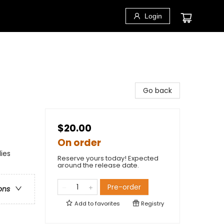
Login
Go back
$20.00
On order
ies
Reserve yours today! Expected
around the release date.
Pre-order
ons
Add to
favorites
Registry