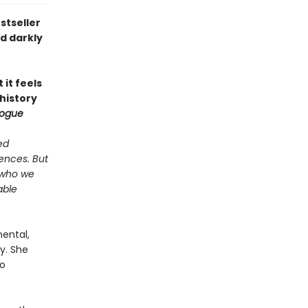
stseller
nd darkly
 it feels
 history
ogue
ed
ences. But
 who we
able
mental,
y. She
no