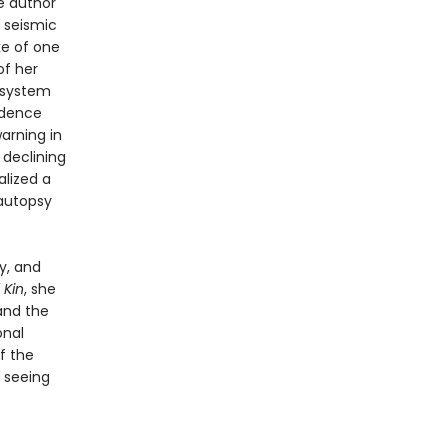
e author
h seismic
ke of one
of her
 system
ndence
warning in
 declining
lized a
 autopsy
y, and
 Kin
, she
and the
onal
of the
 seeing