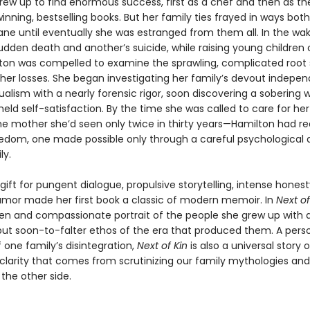
rew up to find enormous success, first as a chef and then as th
nning, bestselling books. But her family ties frayed in ways bot
e until eventually she was estranged from them all. In the wa
udden death and another’s suicide, while raising young children 
ton was compelled to examine the sprawling, complicated root
 her losses. She began investigating her family’s devout indepe
ualism with a nearly forensic rigor, soon discovering a sobering 
held self-satisfaction. By the time she was called to care for her
 mother she’d seen only twice in thirty years—Hamilton had rea
eedom, one made possible only through a careful psychological
ly.
gift for pungent dialogue, propulsive storytelling, intense honest
mor made her first book a classic of modern memoir. In
Next of
een and compassionate portrait of the people she grew up with 
 but soon-to-falter ethos of the era that produced them. A pers
 one family’s disintegration,
Next of Kin
is also a universal story 
clarity that comes from scrutinizing our family mythologies and
the other side.