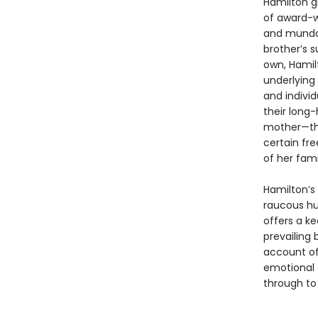
Hamilton g
of award-wi
and mundan
brother’s s
own, Hamil
underlying
and individ
their long-
mother—the
certain fr
of her fami
Hamilton’s 
raucous hu
offers a k
prevailing
account of
emotional 
through to 