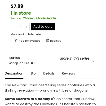
$7.99
1 in store
Section
:
Children: Middle Reader
Add to cart
More available to order
Add to
favorites
Registry
Series
More in this series
Wings of Fire
#13
Description
Bio
Details
Reviews
The
New York Times
bestselling series continues with a
thrilling revelation -- brand-new tribes of dragons!
Some secrets are deadly.
It's no secret that Sundew
wants to destroy the HiveWings. It's her life's mission to