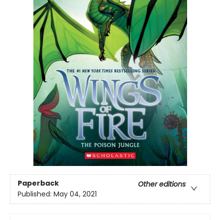
Paperback
Other editions
Published:
May 04, 2021