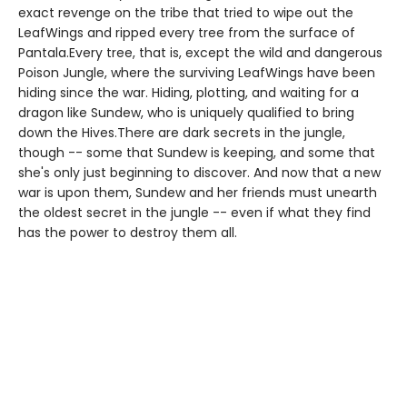
exact revenge on the tribe that tried to wipe out the
LeafWings and ripped every tree from the surface of
Pantala.Every tree, that is, except the wild and dangerous
Poison Jungle, where the surviving LeafWings have been
hiding since the war. Hiding, plotting, and waiting for a
dragon like Sundew, who is uniquely qualified to bring
down the Hives.There are dark secrets in the jungle,
though -- some that Sundew is keeping, and some that
she's only just beginning to discover. And now that a new
war is upon them, Sundew and her friends must unearth
the oldest secret in the jungle -- even if what they find
has the power to destroy them all.