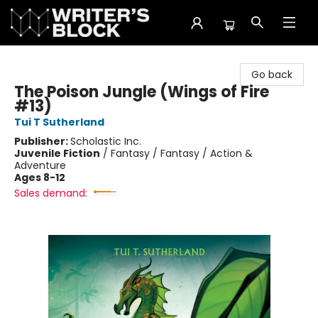
The Writer's Block
Go back
The Poison Jungle (Wings of Fire
#13)
Tui T Sutherland
Publisher:
Scholastic Inc.
Juvenile Fiction
/
Fantasy / Fantasy / Action &
Adventure
Ages 8-12
Sales demand: