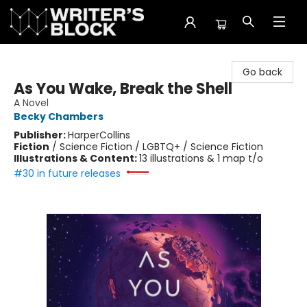
The Writer's Block
Go back
As You Wake, Break the Shell
A Novel
Becky Chambers
Publisher:
HarperCollins
Fiction
/
Science Fiction / LGBTQ+ / Science Fiction
Illustrations & Content:
13 illustrations & 1 map t/o
#30 in future releases