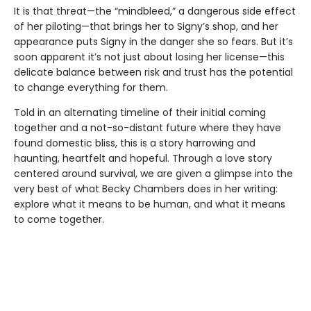
It is that threat—the “mindbleed,” a dangerous side effect
of her piloting—that brings her to Signy’s shop, and her
appearance puts Signy in the danger she so fears. But it’s
soon apparent it’s not just about losing her license—this
delicate balance between risk and trust has the potential
to change everything for them.
Told in an alternating timeline of their initial coming
together and a not-so-distant future where they have
found domestic bliss, this is a story harrowing and
haunting, heartfelt and hopeful. Through a love story
centered around survival, we are given a glimpse into the
very best of what Becky Chambers does in her writing:
explore what it means to be human, and what it means
to come together.