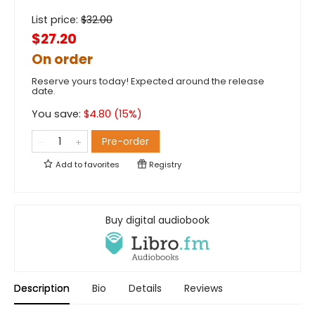
List price:
$
32.00
$27.20
On order
Reserve yours today! Expected around the release
date.
You save:
$
4.80
(
15
%)
Pre-order
Add to
favorites
Registry
Buy digital audiobook
Description
Bio
Details
Reviews