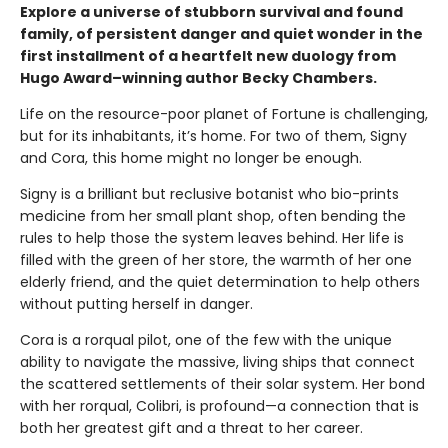
Explore a universe of stubborn survival and found
family, of persistent danger and quiet wonder in the
first installment of a heartfelt new duology from
Hugo Award–winning author Becky Chambers.
Life on the resource-poor planet of Fortune is challenging,
but for its inhabitants, it’s home. For two of them, Signy
and Cora, this home might no longer be enough.
Signy is a brilliant but reclusive botanist who bio-prints
medicine from her small plant shop, often bending the
rules to help those the system leaves behind. Her life is
filled with the green of her store, the warmth of her one
elderly friend, and the quiet determination to help others
without putting herself in danger.
Cora is a rorqual pilot, one of the few with the unique
ability to navigate the massive, living ships that connect
the scattered settlements of their solar system. Her bond
with her rorqual, Colibri, is profound—a connection that is
both her greatest gift and a threat to her career.