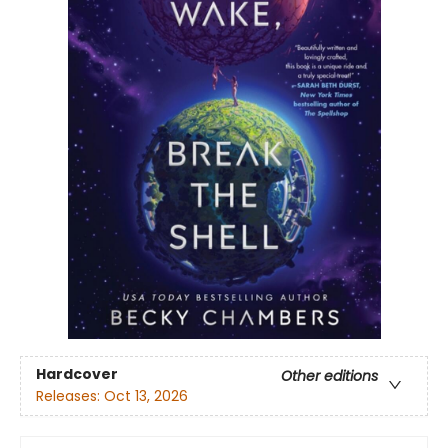
Hardcover
Other editions
Releases:
Oct 13, 2026