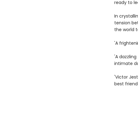
ready to le
In crystal
tension bet
the world t
'A frighten
'A dazzlin
intimate d
'Victor Jes
best friend