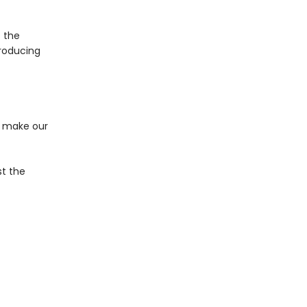
 the
troducing
m make our
st the