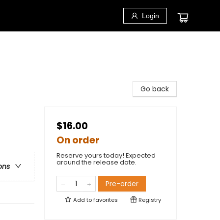
Login
Go back
$16.00
On order
Reserve yours today! Expected
around the release date.
ons
Pre-order
Add to
favorites
Registry