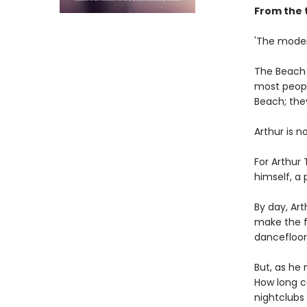
From the 
'The moder
The Beach i
most people
Beach; the
Arthur is n
For Arthur
himself, a
By day, Art
make the fi
dancefloor
But, as he
How long ca
nightclubs 