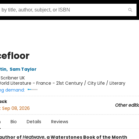
efloor
tin
,
Sam Taylor
:
Scribner UK
orld Literature - France - 21st Century / City Life / Literary
ng demand:
ack
Other editi
:
Sep 08, 2026
n
Bio
Details
Reviews
author of
Heatwave
, a Waterstones Book of the Month