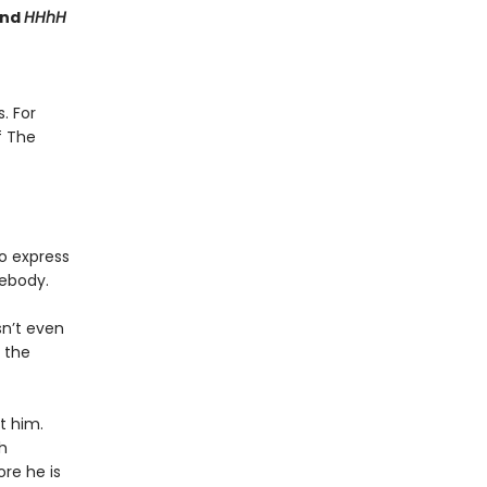
nd
HHhH
. For
f The
o express
body.
sn’t even
g the
t him.
h
ore he is