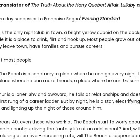
translator of
The Truth About the Harry Quebert Affair
,
Lullaby
a
n day successor to Francoise Sagan'
Evening Standard
s the only nightclub in town, a bright yellow cuboid on the docks
 it is a place to drink, flirt and hook up. Most people grow out o
y leave town, have families and pursue careers.
ot most people.
 The Beach is a sanctuary: a place where he can go every night t
 place where he can make friends, a place where he can
be
some
hur is a loner. Shy and awkward, he fails at relationships and doe
rst rung of a career ladder. But by night, he is a star, electrifyin
 and lighting up the night of those around him.
 nears 40, even those who work at The Beach start to worry abou
n he continue living the fantasy life of an adolescent? And, wit
closing at an ever-increasing rate, will The Beach disappear bef