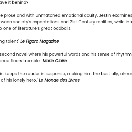
ave it behind?
line prose and with unmatched emotional acuity, Jestin examines
ween society’s expectations and 21st Century realities, while in
o one of literature’s great oddballs.
ing talent'
Le Figaro Magazine
g second novel where his powerful words and his sense of rhyth
ance floors tremble.'
Marie Claire
tin keeps the reader in suspense, making him the best ally, almo
 of his lonely hero.'
Le Monde des Livres