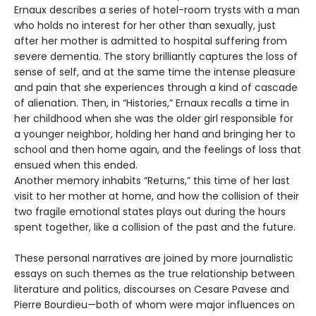
Ernaux describes a series of hotel-room trysts with a man
who holds no interest for her other than sexually, just
after her mother is admitted to hospital suffering from
severe dementia. The story brilliantly captures the loss of
sense of self, and at the same time the intense pleasure
and pain that she experiences through a kind of cascade
of alienation. Then, in “Histories,” Ernaux recalls a time in
her childhood when she was the older girl responsible for
a younger neighbor, holding her hand and bringing her to
school and then home again, and the feelings of loss that
ensued when this ended.
Another memory inhabits “Returns,” this time of her last
visit to her mother at home, and how the collision of their
two fragile emotional states plays out during the hours
spent together, like a collision of the past and the future.
These personal narratives are joined by more journalistic
essays on such themes as the true relationship between
literature and politics, discourses on Cesare Pavese and
Pierre Bourdieu—both of whom were major influences on