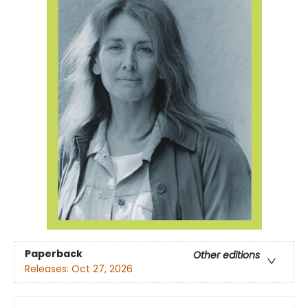
Paperback
Other editions
Releases:
Oct 27, 2026