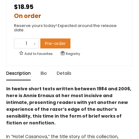
$18.95
On order
Reserve yours today! Expected around the release
date.
Pre-order
Add to
favorites
Registry
Description
Bio
Details
In twelve short texts written between 1984 and 2006,
here is Annie Ernaux at her most incisive and
intimate, presenting readers with yet another new
experience of the razor’s edge of the author’s
sensibility, this time in the form of brief works of
fiction or nonfiction.
In “Hotel Casanova,” the title story of this collection,