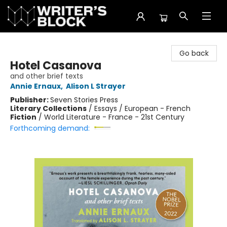
The Writer's Block
Go back
Hotel Casanova
and other brief texts
Annie Ernaux
,
Alison L Strayer
Publisher:
Seven Stories Press
Literary Collections
/
Essays / European - French
Fiction
/
World Literature - France - 21st Century
Forthcoming demand: