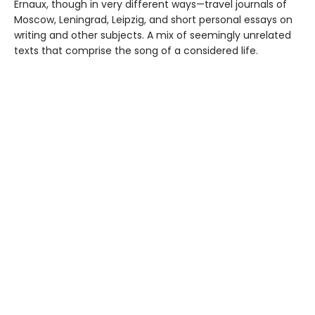
Ernaux, though in very different ways—travel journals of
Moscow, Leningrad, Leipzig, and short personal essays on
writing and other subjects. A mix of seemingly unrelated
texts that comprise the song of a considered life.