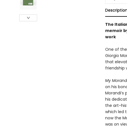
Descriptio
The Italia
memoir by
work
One of the
Giorgio Mo
that eleva
friendship 
My Morand
on his bon
Morandi’s p
his dedicat
the art-his
which led t
now the Ma
was on view