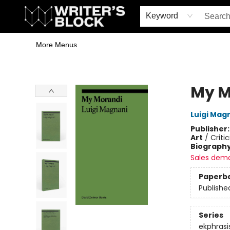
Home
Browse
Book Shop
Events & Book Clubs
Gift Cards
Young Writers' Workshop
School & Bulk Sales
Coffee Shop
Information
Keyword
More Menus
The Writer's Block
My M
Luigi Mag
Publisher
Art
/
Criti
Biograph
Sales dem
Paperb
Publishe
Series
ekphrasi