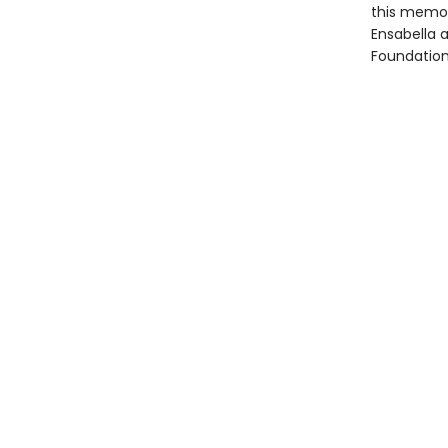
this memoi
Ensabella 
Foundation