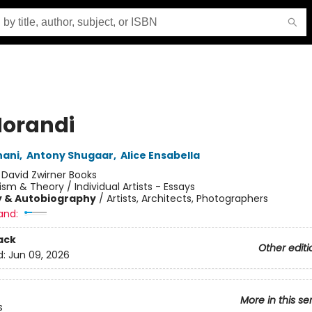
orandi
nani
,
Antony Shugaar
,
Alice Ensabella
:
David Zwirner Books
cism & Theory / Individual Artists - Essays
y & Autobiography
/
Artists, Architects, Photographers
and:
ack
Other editi
d:
Jun 09, 2026
More in this se
s