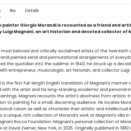
n
Bio
Details
n painter Giorgio Morandi is recounted as a friend and artist
 Luigi Magnani, an art historian and devoted collector of 
 most beloved and critically acclaimed artists of the twentieth 
randi painted serial and permutational arrangements of everyd
ted the quotidian into the sublime. In 1940, he struck up a deca
with entrepreneur, musicologist, art historian, and collector Luig
i
is the first full-length English translation of Magnani’s memoir r
d with the artist and his long-standing academic and personal in
aintings. Magnani recounts the artist’s aloofness from artistic 
ion to painting for a small, discerning audience. He locates Mora
torical canon as well as chronicles their artistic and intellectual k
o a unique, rich collection of Morandi’s work at Magnani’s villa i
gnani Rocca Foundation. Magnani’s personal collection of Moran
 at David Zwirner, New York, in 2025. Originally published in 1982 in