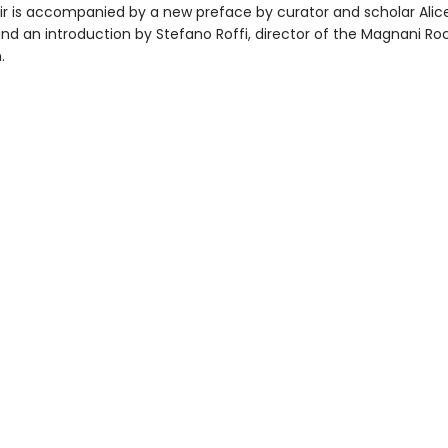
r is accompanied by a new preface by curator and scholar Alic
and an introduction by Stefano Roffi, director of the Magnani Ro
.