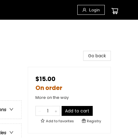
Login
Go back
$15.00
On order
More on the way
ons
Add to cart
Add to
favorites
Registry
ries