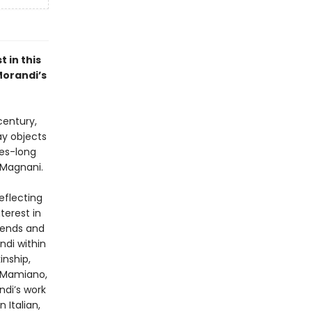
 in this
Morandi’s
century,
ay objects
des-long
i Magnani.
eflecting
terest in
trends and
ndi within
inship,
n Mamiano,
di’s work
 Italian,