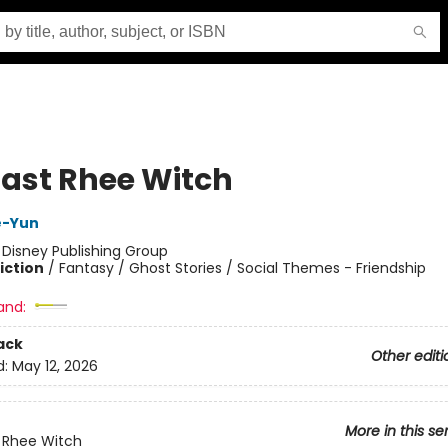
Last Rhee Witch
e-Yun
:
Disney Publishing Group
iction
/
Fantasy / Ghost Stories / Social Themes - Friendship
and:
ack
Other editi
d:
May 12, 2026
More in this se
 Rhee Witch