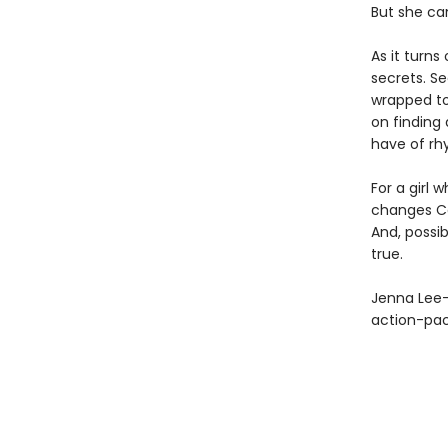
But she can
As it turns
secrets. Se
wrapped to
on finding 
have of rhy
For a girl 
changes Ca
And, possib
true.
Jenna Lee-
action-pa