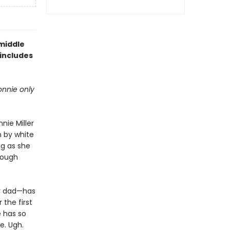
 middle
includes
onnie only
nie Miller
 by white
ng as she
rough
er dad—has
the first
e has so
e. Ugh.