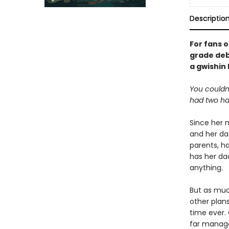
Descriptio
For fans 
grade deb
a gwishin
You couldn
had two ha
Since her m
and her da
parents, ha
has her da
anything.
But as muc
other plan
time ever. 
far manage