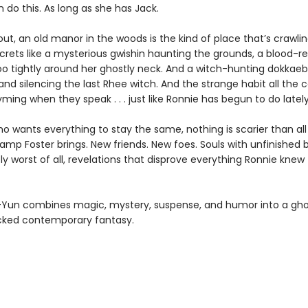
 do this. As long as she has Jack.
 out, an old manor in the woods is the kind of place that’s crawli
crets like a mysterious gwishin haunting the grounds, a blood-re
o tightly around her ghostly neck. And a witch-hunting dokkaebi
and silencing the last Rhee witch. And the strange habit all the 
ming when they speak . . . just like Ronnie has begun to do lately
who wants everything to stay the same, nothing is scarier than all
mp Foster brings. New friends. New foes. Souls with unfinished b
ly worst of all, revelations that disprove everything Ronnie knew
Yun combines magic, mystery, suspense, and humor into a gho
cked contemporary fantasy.