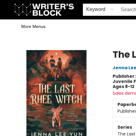
Home
Browse
Book Shop
Events & Book Clubs
Gift Cards
Young Writers' Workshop
School & Bulk Sales
Coffee Shop
Information
Keyword
More Menus
The Writer's Block
The 
Jenna Le
Publisher
Juvenile F
Ages 8-12
Sales dem
Paperb
Publishe
Series
The Last