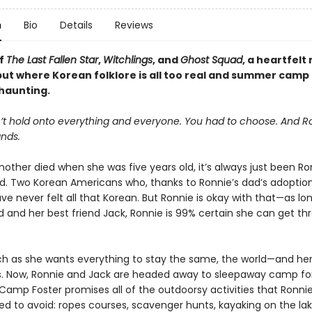
n
Bio
Details
Reviews
of
The Last Fallen Star
,
Witchlings
, and
Ghost Squad
, a heartfelt
ut where Korean folklore is all too real and summer camp 
 haunting.
’t hold onto everything and everyone. You had to choose. And R
nds.
other died when she was five years old, it’s always just been Ron
d. Two Korean Americans who, thanks to Ronnie’s dad’s adoption
ve never felt all that Korean. But Ronnie is okay with that—as lo
d and her best friend Jack, Ronnie is 99% certain she can get th
h as she wants everything to stay the same, the world—and h
s. Now, Ronnie and Jack are headed away to sleepaway camp for 
Camp Foster promises all of the outdoorsy activities that Ronni
d to avoid: ropes courses, scavenger hunts, kayaking on the lak