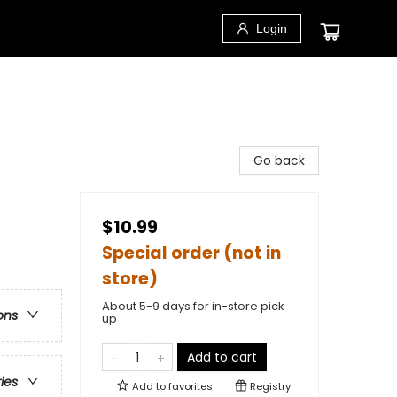
Login
Go back
$10.99
Special order (not in
store)
About 5-9 days for in-store pick
ons
up
Add to cart
ries
Add to
favorites
Registry