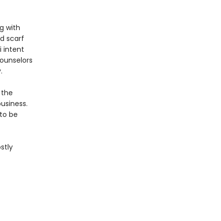
ng with
d scarf
 intent
counselors
.
 the
usiness.
 to be
stly