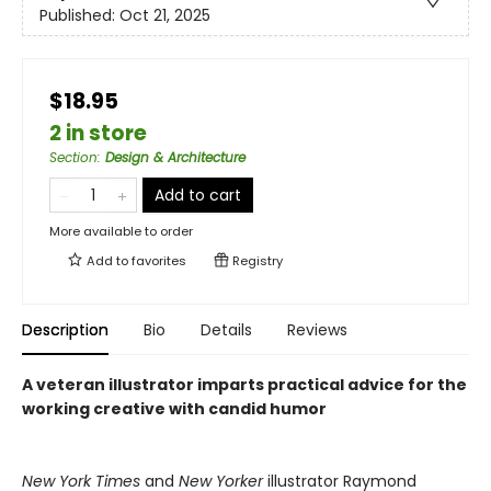
Published:
Oct 21, 2025
$18.95
2 in store
Section
:
Design & Architecture
Add to cart
More available to order
Add to
favorites
Registry
Description
Bio
Details
Reviews
A veteran illustrator imparts practical advice for the
working creative with candid humor
New York Times
and
New Yorker
illustrator Raymond