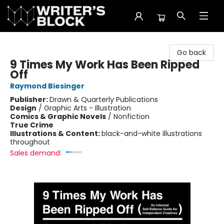
The Writer's Block
Go back
9 Times My Work Has Been Ripped
Off
Raymond Biesinger
Publisher:
Drawn & Quarterly Publications
Design
/
Graphic Arts - Illustration
Comics & Graphic Novels
/
Nonfiction
True Crime
Illustrations & Content:
black-and-white illustrations
throughout
Sales demand: