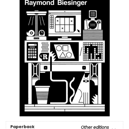
Paperback
Other editions