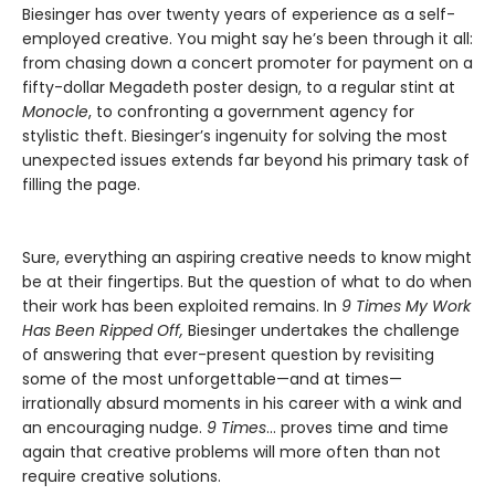
Biesinger has over twenty years of experience as a self-
employed creative. You might say he’s been through it all:
from chasing down a concert promoter for payment on a
fifty-dollar Megadeth poster design, to a regular stint at
Monocle
, to confronting a government agency for
stylistic theft. Biesinger’s ingenuity for solving the most
unexpected issues extends far beyond his primary task of
filling the page.
Sure, everything an aspiring creative needs to know might
be at their fingertips. But the question of what to do when
their work has been exploited remains. In
9 Times My Work
Has Been Ripped Off,
Biesinger undertakes the challenge
of answering that ever-present question by revisiting
some of the most unforgettable—and at times—
irrationally absurd moments in his career with a wink and
an encouraging nudge.
9 Times
… proves time and time
again that creative problems will more often than not
require creative solutions.