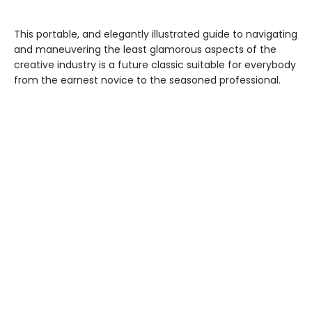
This portable, and elegantly illustrated guide to navigating
and maneuvering the least glamorous aspects of the
creative industry is a future classic suitable for everybody
from the earnest novice to the seasoned professional.