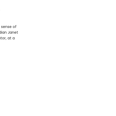
n
 sense of
dian Janet
or, at a