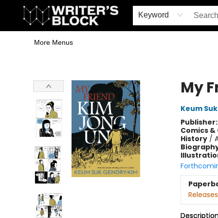
Home
Browse
Book Shop
Events & Book Clubs
Gift Cards
Young Writers' Workshop
School & Bulk Sales
Coffee Shop
Information
Keyword
More Menus
The Writer's Block
My F
Keum Suk
Publisher
Comics & 
History
/
A
Biograph
Illustrati
Forthcomi
Paperb
Releases
Descriptio