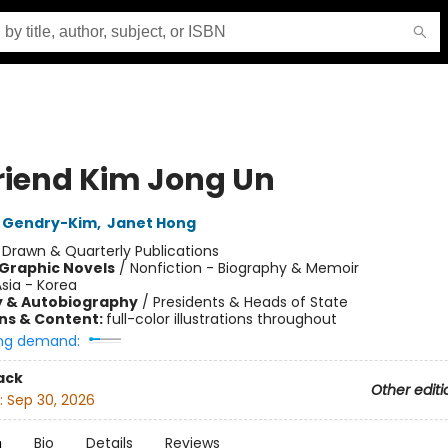
riend Kim Jong Un
 Gendry-Kim
,
Janet Hong
:
Drawn & Quarterly Publications
Graphic Novels
/
Nonfiction - Biography & Memoir
sia - Korea
y & Autobiography
/
Presidents & Heads of State
ons & Content:
full-color illustrations throughout
ng demand:
ack
Other editi
:
Sep 30, 2026
n
Bio
Details
Reviews