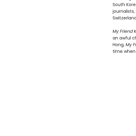
South Kore
journalists
Switzerland
My Friend 
an awful c
Hong,
My F
time when 