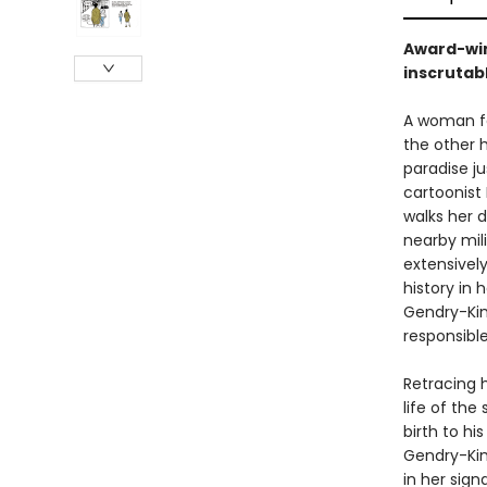
Award-win
inscrutab
A woman fal
the other 
paradise ju
cartoonist
walks her d
nearby mil
extensivel
history in
Gendry-Kim
responsible
Retracing 
life of th
birth to hi
Gendry-Kim
in her sign