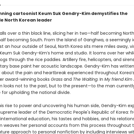
ning cartoonist Keum Suk Gendry-Kim demystifies the
le North Korean leader
ls over a thin black line, slicing her in two—half becoming North
half becoming South. From the Island of Ganghwa, a seemingly idy
st an hour outside of Seoul, North Korea sits mere miles away, vi
 Keum Suk Gendry-Kim’s home and studio. It looms over her whil
ogs through the rice paddies. Artillery fire, helicopters, and sire
itary base paint her acoustic landscape. Gendry-Kim has writte
y about the pain and heartbreak experienced throughout Korea’
 her award-winning books
Grass
and
The Waiting
. In
My friend Kim
 looks not to the past, but to the present—to the man currentl
 for upholding the national divide.
his rise to power and uncovering his human side, Gendry-Kim exp
e supreme leader of the Democratic People's Republic of Korea: f
s international education, his tastes and hobbies, and his relation
 weaves her personal accounts from this process throughout t
ature approach to personal nonfiction by including interviews wi