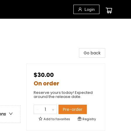
Login
Go back
$30.00
On order
Reserve yours today! Expected
around the release date.
Pre-order
ons
Add to
favorites
Registry