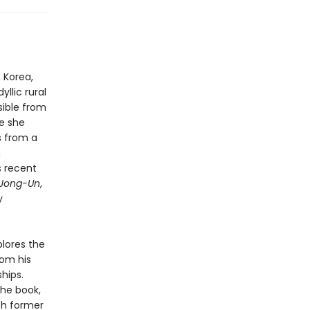
 Korea,
llic rural
sible from
e she
ns from a
n
s recent
 Jong-Un
,
y
lores the
rom his
ships.
he book,
th former