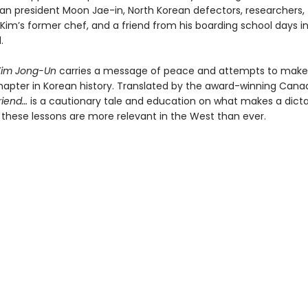
an president Moon Jae-in, North Korean defectors, researchers,
, Kim’s former chef, and a friend from his boarding school days i
.
Kim Jong-Un
carries a message of peace and attempts to make
hapter in Korean history. Translated by the award-winning Cana
riend…
is a cautionary tale and education on what makes a dictat
these lessons are more relevant in the West than ever.