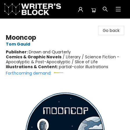
The Writer's Block
Go back
Mooncop
Tom Gauld
Publisher:
Drawn and Quarterly
Comics & Graphic Novels
/
Literary / Science Fiction -
Apocalyptic & Post-Apocalyptic / Slice of Life
Illustrations & Content:
partial-color illustrations
Forthcoming demand: