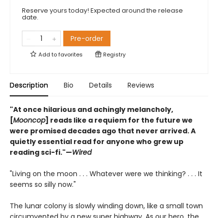
Reserve yours today! Expected around the release
date.
Pre-order
Add to
favorites
Registry
Description
Bio
Details
Reviews
"At once hilarious and achingly melancholy,
[
Mooncop
] reads like a requiem for the future we
were promised decades ago that never arrived. A
quietly essential read for anyone who grew up
reading sci-fi."—
Wired
"Living on the moon . . . Whatever were we thinking? . . . It
seems so silly now."
The lunar colony is slowly winding down, like a small town
circumvented by a new super highway. As our hero, the