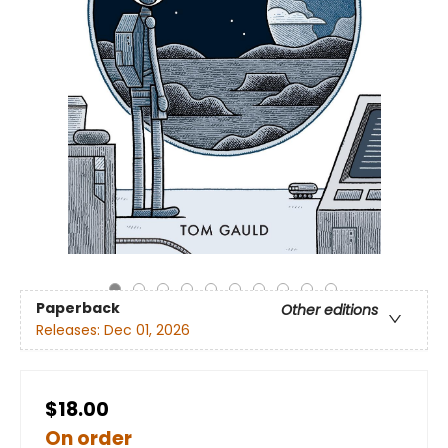
Paperback
Other editions
Releases:
Dec 01, 2026
$18.00
On order