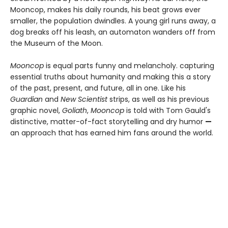
Mooncop, makes his daily rounds, his beat grows ever
smaller, the population dwindles. A young girl runs away, a
dog breaks off his leash, an automaton wanders off from
the Museum of the Moon.
Mooncop
is equal parts funny and melancholy. capturing
essential truths about humanity and making this a story
of the past, present, and future, all in one. Like his
Guardian
and
New Scientist
strips, as well as his previous
graphic novel,
Goliath
,
Mooncop
is told with Tom Gauld's
distinctive, matter-of-fact storytelling and dry humor
—
an approach that has earned him fans around the world.