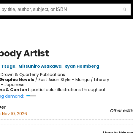
body Artist
u Tsuge
,
Mitsuhiro Asakawa
,
Ryan Holmberg
:
Drawn & Quarterly Publications
Graphic Novels
/
East Asian Style - Manga / Literary
 - Japanese
ons & Content:
partial color illustrations throughout
ng demand:
ver
Other editi
:
Nov 10, 2026