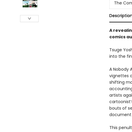
The Com
Descriptio
A revealin
comics a
Tsuge Yosh
into the fi
A Nobody A
vignettes o
shifting m
accounting 
artists aga
cartoonist’
bouts of se
document 
This penul