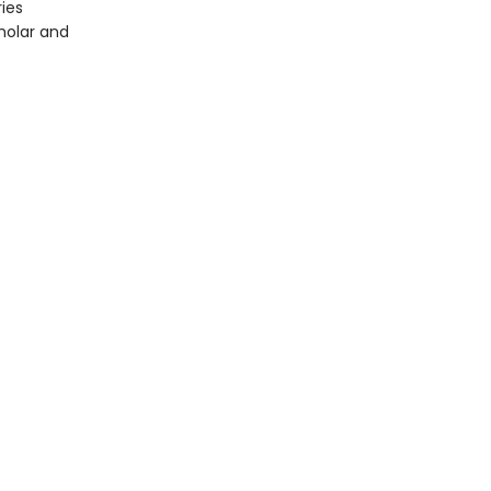
ies
holar and