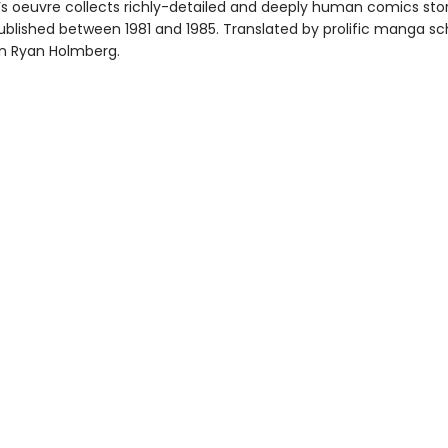
 oeuvre collects richly-detailed and deeply human comics stor
published between 1981 and 1985. Translated by prolific manga sc
ian Ryan Holmberg.