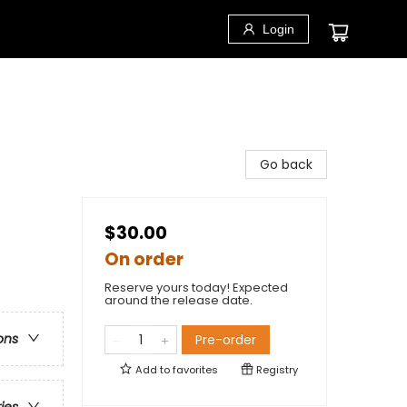
Login
Go back
$30.00
On order
Reserve yours today! Expected
around the release date.
ons
Pre-order
Add to
favorites
Registry