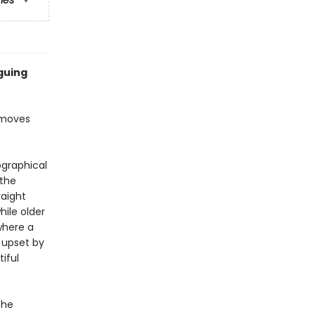
ries
iguing
 moves
ographical
 the
raight
hile older
where a
 upset by
iful
the