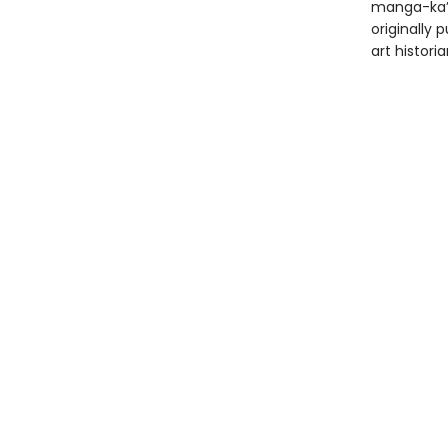
manga-ka’s
originally 
art histor