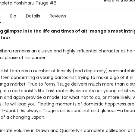
More in this se
plete Yoshiharu Tsuge
#6
n
Bio
Details
Reviews
g glimpse into the life and times of alt-manga’s most intr
uteur
iharu remains an elusive and highly influential character as he
nal phase of his career.
rtist features a number of loosely (and disputably) semiautobi
ften concerning a young cartoonist trying to make a go of it in
anga market. True to form, Tsuge delivers much more than a st
of a cartoonist’s life. Lust routinely distracts our young artists w
in and again provide a model for what not to do, or more likely, 
s life will lead you. Fleeting moments of domestic happiness are
lf-doubt. As always, Tsuge’s art is succinct and glorious—a beaut
of a changing Japan.
timate volume in Drawn and Quarterly’s complete collection of 