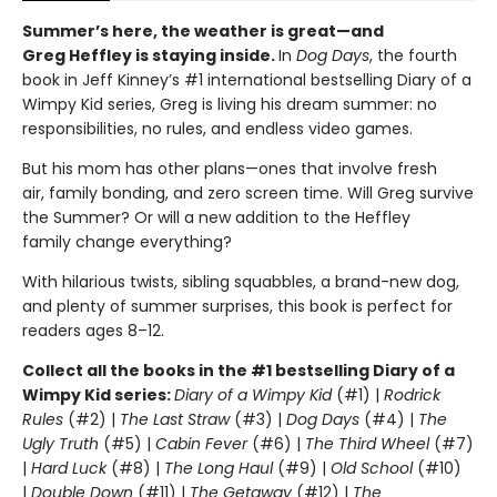
Summer’s here, the weather is great—and
Greg Heffley is staying inside.
In
Dog Days
, the fourth
book in Jeff Kinney’s #1 international bestselling Diary of a
Wimpy Kid series, Greg is living his dream summer: no
responsibilities, no rules, and endless video games.
But his mom has other plans—ones that involve fresh
air, family bonding, and zero screen time. Will Greg survive
the Summer? Or will a new addition to the Heffley
family change everything?
With hilarious twists, sibling squabbles, a brand-new dog,
and plenty of summer surprises, this book is perfect for
readers ages 8–12.
Collect all the books in the #1 bestselling Diary of a
Wimpy Kid series:
Diary of a Wimpy Kid
(#1) |
Rodrick
Rules
(#2) |
The Last Straw
(#3) |
Dog Days
(#4) |
The
Ugly Truth
(#5) |
Cabin Fever
(#6) |
The Third Wheel
(#7)
|
Hard Luck
(#8) |
The Long Haul
(#9) |
Old School
(#10)
|
Double Down
(#11) |
The Getaway
(#12) |
The