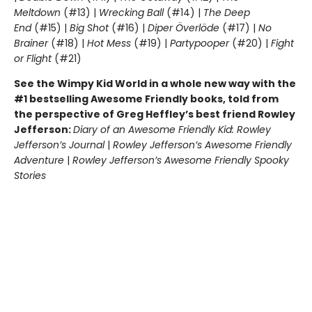
Meltdown
(#13) |
Wrecking Ball
(#14) |
The Deep
End
(#15) |
Big Shot
(#16) |
Diper Överlöde
(#17) |
No
Brainer
(#18) |
Hot Mess
(#19) |
Partypooper
(#20) |
Fight
or Flight
(#21)
See the Wimpy Kid World in a whole new way with the
#1 bestselling Awesome Friendly books, told from
the perspective of Greg Heffley’s best friend Rowley
Jefferson:
Diary of an Awesome Friendly Kid: Rowley
Jefferson’s Journal
|
Rowley Jefferson’s Awesome Friendly
Adventure
|
Rowley Jefferson’s Awesome Friendly Spooky
Stories