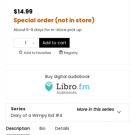
$14.99
Special order (not in store)
About 5-9 days for in-store pick up
Add to cart
Add to
favorites
Registry
Buy digital audiobook
Series
More in this series
Diary of a Wimpy Kid
#4
Description
Bio
Details