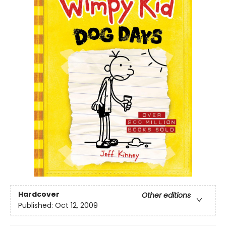
Hardcover
Other editions
Published:
Oct 12, 2009