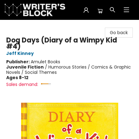
The Writer's Block
Go back
Dog Days (Diary of a Wimpy Kid
#4)
Jeff Kinney
Publisher:
Amulet Books
Juvenile Fiction
/
Humorous Stories / Comics & Graphic
Novels / Social Themes
Ages 8-12
Sales demand: