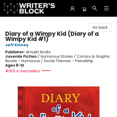
The Writer's Block
Go back
Diary of a Wimpy Kid (Diary of a
Wimpy Kid #1)
Jeff Kinney
Publisher:
Amulet Books
Juvenile Fiction
/
Humorous Stories / Comics & Graphic
Novels - Humorous / Social Themes - Friendship
Ages 8-12
#905 in bestsellers