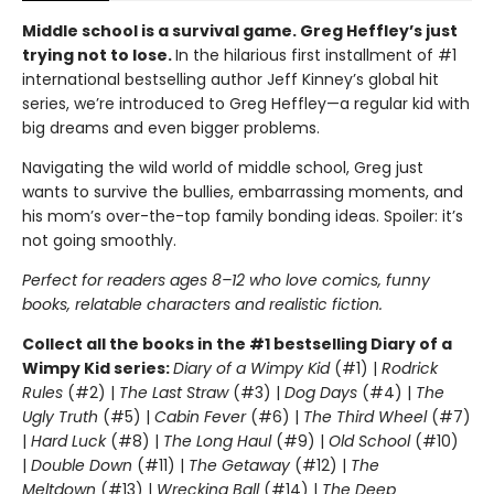
Middle school is a survival game. Greg Heffley’s just
trying not to lose.
In the hilarious first installment of #1
international bestselling author Jeff Kinney’s global hit
series, we’re introduced to Greg Heffley—a regular kid with
big dreams and even bigger problems.
Navigating the wild world of middle school, Greg just
wants to survive the bullies, embarrassing moments, and
his mom’s over-the-top family bonding ideas. Spoiler: it’s
not going smoothly.
Perfect for readers ages 8–12 who love comics, funny
books, relatable characters and realistic fiction.
Collect all the books in the #1 bestselling Diary of a
Wimpy Kid series:
Diary of a Wimpy Kid
(#1) |
Rodrick
Rules
(#2) |
The Last Straw
(#3) |
Dog Days
(#4) |
The
Ugly Truth
(#5) |
Cabin Fever
(#6) |
The Third Wheel
(#7)
|
Hard Luck
(#8) |
The Long Haul
(#9) |
Old School
(#10)
|
Double Down
(#11) |
The Getaway
(#12) |
The
Meltdown
(#13) |
Wrecking Ball
(#14) |
The Deep