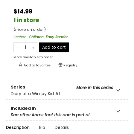
$14.99
1 in store
(more on order)
Section
:
Children: Early Reader
Add to cart
More available to order
Add to
favorites
Registry
Series
More in this series
Diary of a Wimpy Kid
#1
Included In
See other items that this one is part of
Description
Bio
Details