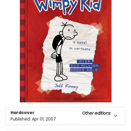
Hardcover
Other editions
Published:
Apr 01, 2007