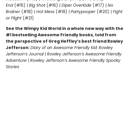
End
(#15) |
Big Shot
(#16) |
Diper Överlöde
(#17) |
No
Brainer
(#18) |
Hot Mess
(#19) |
Partypooper
(#20) |
Fight
or Flight
(#21)
See the Wimpy Kid World in a whole new way with the
#1 bestselling Awesome Friendly books, told from
the perspective of Greg Heffley’s best friend Rowley
Jefferson:
Diary of an Awesome Friendly Kid: Rowley
Jefferson’s Journal
|
Rowley Jefferson’s Awesome Friendly
Adventure
|
Rowley Jefferson’s Awesome Friendly Spooky
Stories