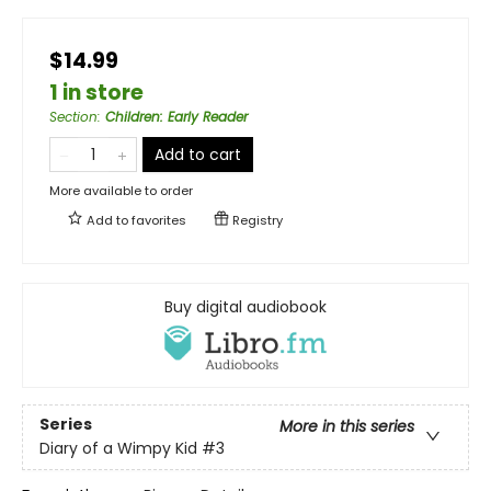
$14.99
1 in store
Section
:
Children: Early Reader
Add to cart
More available to order
Add to
favorites
Registry
Buy digital audiobook
Series
More in this series
Diary of a Wimpy Kid
#3