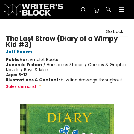
The Writer's Block
Go back
The Last Straw (Diary of a Wimpy
Kid #3)
Jeff Kinney
Publisher:
Amulet Books
Juvenile Fiction
/
Humorous Stories / Comics & Graphic
Novels / Boys & Men
Ages 8-12
Illustrations & Content:
b-w line drawings throughout
Sales demand: