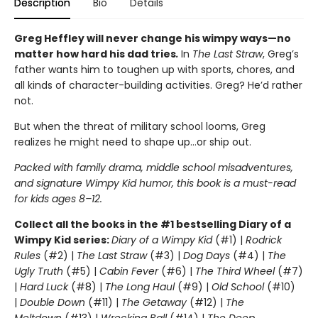
Description
Bio
Details
Greg Heffley will never change his wimpy ways—no
matter how hard his dad tries
.
In
The Last Straw
, Greg’s
father wants him to toughen up with sports, chores, and
all kinds of character-building activities. Greg? He’d rather
not.
But when the threat of military school looms, Greg
realizes he might need to shape up…or ship out.
Packed with family drama, middle school misadventures,
and signature Wimpy Kid humor, this book is a must-read
for kids ages 8–12.
Collect all the books in the #1 bestselling Diary of a
Wimpy Kid series:
Diary of a Wimpy Kid
(#1) |
Rodrick
Rules
(#2) |
The Last Straw
(#3) |
Dog Days
(#4) |
The
Ugly Truth
(#5) |
Cabin Fever
(#6) |
The Third Wheel
(#7)
|
Hard Luck
(#8) |
The Long Haul
(#9) |
Old School
(#10)
|
Double Down
(#11) |
The Getaway
(#12) |
The
Meltdown
(#13) |
Wrecking Ball
(#14) |
The Deep