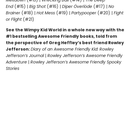
End
(#15) |
Big Shot
(#16) |
Diper Överlöde
(#17) |
No
Brainer
(#18) |
Hot Mess
(#19) |
Partypooper
(#20) |
Fight
or Flight
(#21)
See the Wimpy Kid World in a whole new way with the
#1 bestselling Awesome Friendly books, told from
the perspective of Greg Heffley’s best friend Rowley
Jefferson:
Diary of an Awesome Friendly Kid: Rowley
Jefferson’s Journal
|
Rowley Jefferson’s Awesome Friendly
Adventure
|
Rowley Jefferson’s Awesome Friendly Spooky
Stories