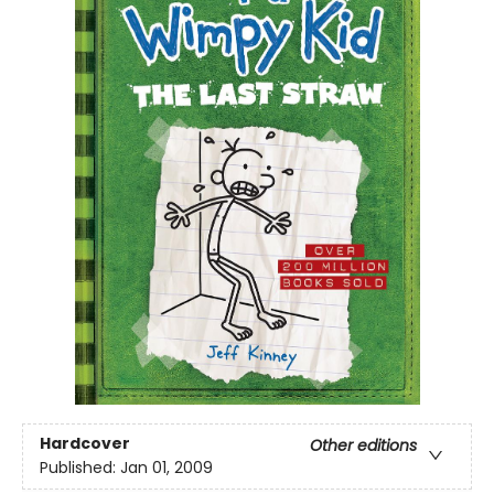
Hardcover
Other editions
Published:
Jan 01, 2009