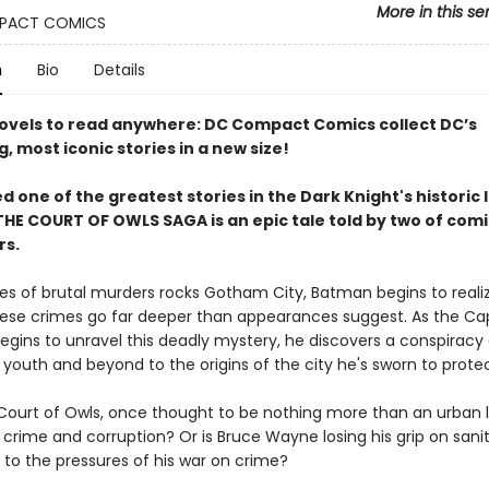
More in this se
PACT COMICS
n
Bio
Details
ovels to read anywhere: DC Compact Comics collect DC’s
g, most iconic stories in a new size!
 one of the greatest stories in the Dark Knight's historic l
HE COURT OF OWLS SAGA is an epic tale told by two of comic
rs.
ries of brutal murders rocks Gotham City, Batman begins to reali
ese crimes go far deeper than appearances suggest. As the C
egins to unravel this deadly mystery, he discovers a conspiracy
 youth and beyond to the origins of the city he's sworn to protec
Court of Owls, once thought to be nothing more than an urban 
 crime and corruption? Or is Bruce Wayne losing his grip on sani
y to the pressures of his war on crime?