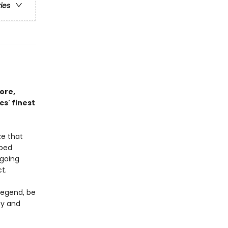
ries
ore,
s' finest
ze that
aped
 going
t.
legend, be
ty and