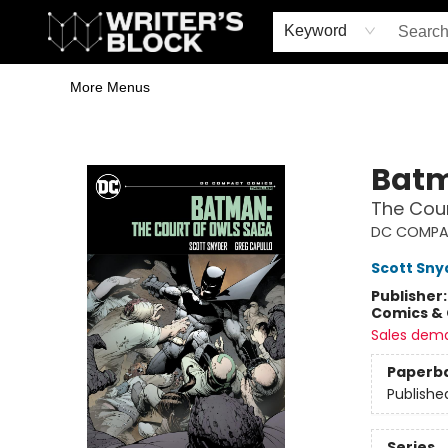
Home
Browse
Book Shop
Events & Book Clubs
Gift Cards
Young Writers' Workshop
School & Bulk Sales
Coffee Shop
Information
Keyword
More Menus
The Writer's Block
Bat
The Cou
DC COMPA
Scott Sny
Publisher
Comics & 
Sales dem
Paperb
Publishe
Series