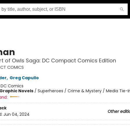
man
rt of Owls Saga: DC Compact Comics Edition
CT COMICS
der
,
Greg Capullo
:
DC Comics
Graphic Novels
/
Superheroes / Crime & Mystery / Media Tie-I
and:
ack
Other editi
d:
Jun 04, 2024