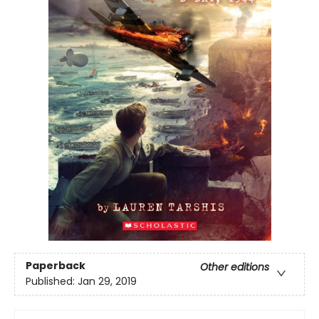
Paperback
Other editions
Published:
Jan 29, 2019