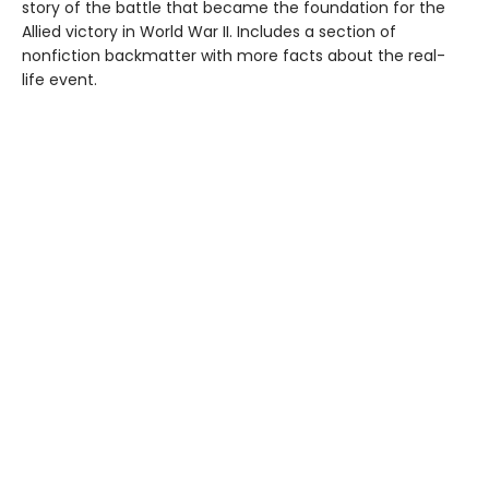
story of the battle that became the foundation for the
Allied victory in World War II. Includes a section of
nonfiction backmatter with more facts about the real-
life event.