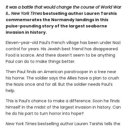
It was a battle that would change the course of World War
II... New York Times
bestselling author Lauren Tarshis
commemorates the Normandy landings in this
pulse-pounding story of the largest seaborne
invasion in history.
Eleven-year-old Paul’s French village has been under Nazi
control for years. His Jewish best friend has disappeared.
Food is scarce. And there doesn’t seem to be anything
Paul can do to make things better.
Then Paul finds an American paratrooper in a tree near
his home. The soldier says the Allies have a plan to crush
the Nazis once and for all. But the soldier needs Paul’s
help.
This is Paul’s chance to make a difference. Soon he finds
himself in the midst of the largest invasion in history. Can
he do his part to turn horror into hope?
New York Times
bestselling author Lauren Tarshis tells the