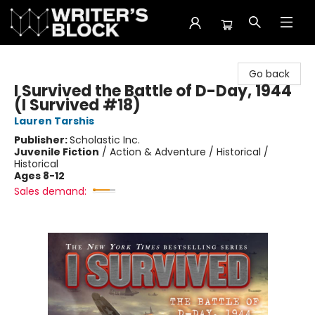
The Writer's Block
Go back
I Survived the Battle of D-Day, 1944
(I Survived #18)
Lauren Tarshis
Publisher:
Scholastic Inc.
Juvenile Fiction
/
Action & Adventure / Historical /
Historical
Ages 8-12
Sales demand: