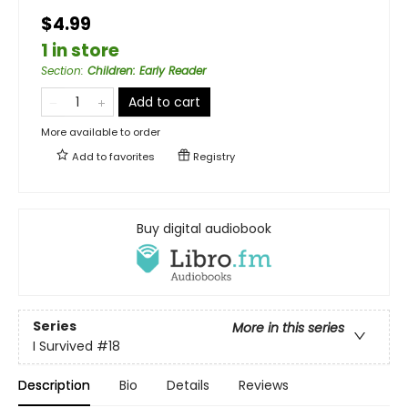
$4.99
1 in store
Section
:
Children: Early Reader
Add to cart
More available to order
Add to
favorites
Registry
Buy digital audiobook
Series
More in this series
I Survived
#18
Description
Bio
Details
Reviews