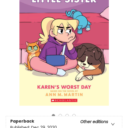
Paperback
Other editions
Published:
Dec 29, 2020