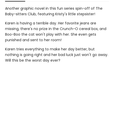
Another graphic novel in this fun series spin-off of The
Baby-sitters Club, featuring Kristy's little stepsister!
Karen is having a terrible day. Her favorite jeans are
missing, there's no prize in the Crunch-O cereal box, and
Boo-Boo the cat won't play with her. She even gets
punished and sent to her room!
Karen tries everything to make her day better, but
nothing is going right and her bad luck just won't go away.
Will this be the worst day ever?