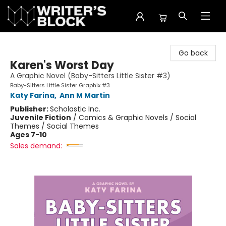
The Writer's Block
Go back
Karen's Worst Day
A Graphic Novel (Baby-Sitters Little Sister #3)
Baby-Sitters Little Sister Graphix #3
Katy Farina
,
Ann M Martin
Publisher:
Scholastic Inc.
Juvenile Fiction
/
Comics & Graphic Novels / Social
Themes / Social Themes
Ages 7-10
Sales demand: