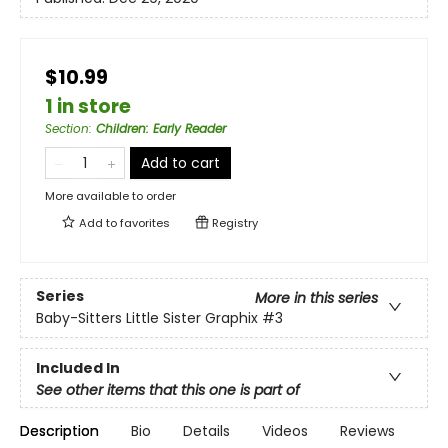
$10.99
1 in store
Section
:
Children: Early Reader
Add to cart
More available to order
Add to
favorites
Registry
Series
More in this series
Baby-Sitters Little Sister Graphix
#3
Included In
See other items that this one is part of
Description
Bio
Details
Videos
Reviews