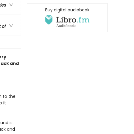
ries
Buy digital audiobook
t of
ery.
Jack and
m to the
 it
and is
ack and