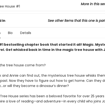
More in this se
ree House
#1
 In
See other items that this one is par
n
Bio
Details
1 bestselling chapter book that started it all! Magic. Myst
el. Get whisked back in time in the magic tree house with 
 the tree house come from?
k and Annie can find out, the mysterious tree house whisks the
c past. Now they have to figure out how to get home. Can they do
k…or will they become a dinosaur’s dinner?
Tree House series has been a beloved favorite for over 25 years 
spire a love of reading—and adventure—in every child who joins J