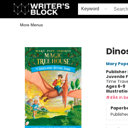
Home
Browse
Book Shop
Events & Book Clubs
Gift Cards
Young Writers' Workshop
School & Bulk Sales
Coffee Shop
Information
Keyword
More Menus
The Writer's Block
Dino
Mary Pop
Publisher
Juvenile F
Time Trave
Ages 6-9
Illustrati
#494 in be
Paperb
Publishe