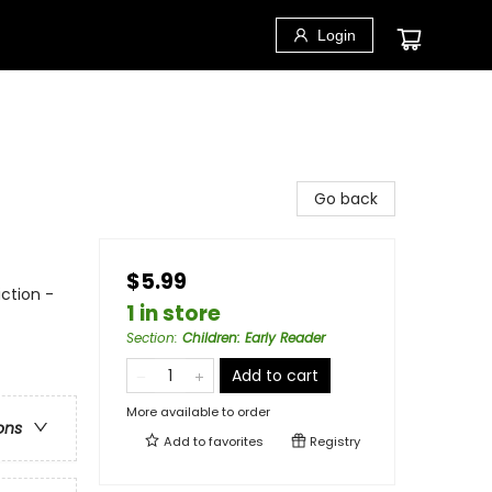
Login
Go back
$5.99
ction -
1 in store
Section
:
Children: Early Reader
Add to cart
More available to order
ons
Add to
favorites
Registry