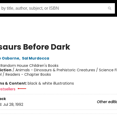
saurs Before Dark
e Osborne
,
Sal Murdocca
:
Random House Children's Books
iction
/
Animals - Dinosaurs & Prehistoric Creatures / Science Fi
l / Readers - Chapter Books
ons & Content:
black & white illustrations
stsellers
ack
Other editi
d:
Jul 28, 1992