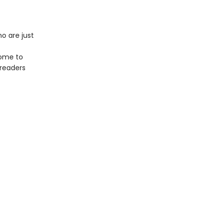
o are just
come to
 readers