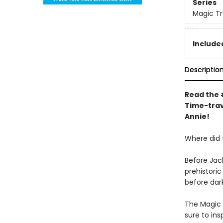
Series
Magic T
Included
Descriptio
Read the #
Time-trav
Annie!
Where did
Before Jac
prehistori
before dar
The Magic 
sure to in