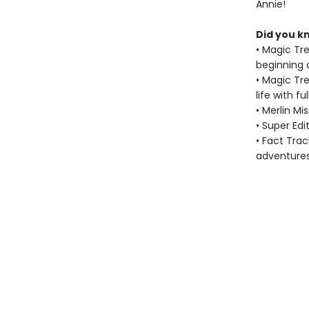
Annie!
Did you k
• Magic Tr
beginning 
• Magic Tr
life with f
• Merlin M
• Super Ed
• Fact Tra
adventure