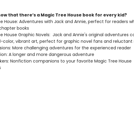
now that there’s a Magic Tree House book for every kid?
ee House: Adventures with Jack and Annie, perfect for readers wh
chapter books
ee House Graphic Novels: Jack and Annie's original adventures 
ull-color, vibrant art, perfect for graphic novel fans and reluctant
issions: More challenging adventures for the experienced reader
ition: A longer and more dangerous adventure
ckers: Nonfiction companions to your favorite Magic Tree House
s