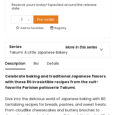
Reserve yours today! Expected around the release
date.
Pre-order
Add to
favorites
Registry
Series
More in this series
Takumi: A Little Japanese Bakery
Description
Bio
Details
Celebrate baking and traditional Japanese flavors
with these 80 irresistible recipes from the cult-
favorite Parisian patisserie Takumi.
Dive into the delicious world of Japanese baking with 80
tantalizing recipes for breads, pastries, and sweet treats.
From cloudlike cheesecakes and buttery brioches to