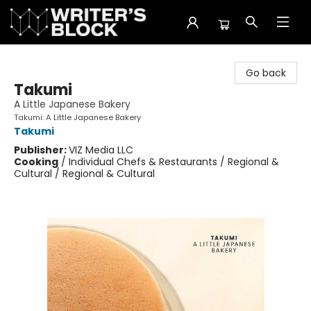
The Writer's Block
Go back
Takumi
A Little Japanese Bakery
Takumi: A Little Japanese Bakery
Takumi
Publisher:
VIZ Media LLC
Cooking
/
Individual Chefs & Restaurants / Regional &
Cultural / Regional & Cultural