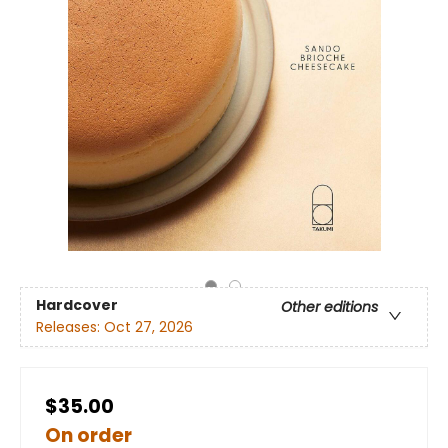
Hardcover
Other editions
Releases:
Oct 27, 2026
$35.00
On order