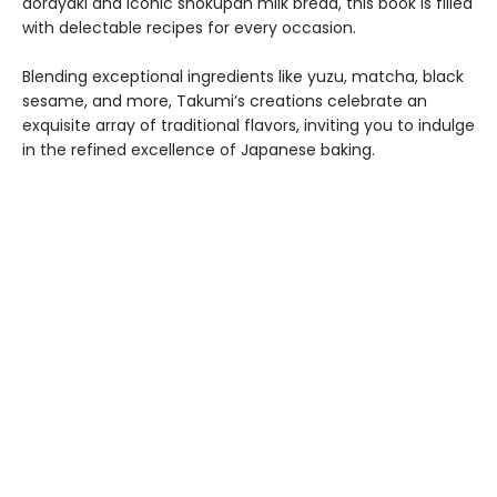
dorayaki and iconic shokupan milk bread, this book is filled
with delectable recipes for every occasion.
Blending exceptional ingredients like yuzu, matcha, black
sesame, and more, Takumi’s creations celebrate an
exquisite array of traditional flavors, inviting you to indulge
in the refined excellence of Japanese baking.